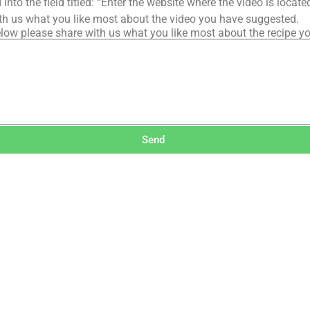
into the field titled: “Enter the website where the video is loca
th us what you like most about the video you have suggested.
low please share with us what you like most about the recipe y
Send