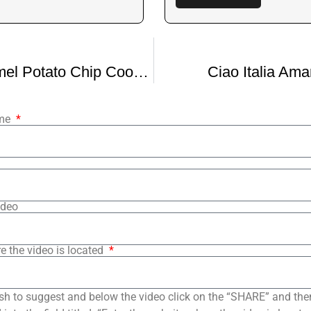
Salted Caramel Potato Chip Cookies
Ciao Italia Ama
ame
ideo
e the video is located
sh to suggest and below the video click on the “SHARE” and the