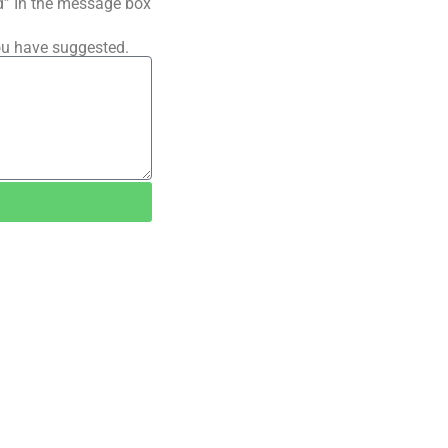
ted” In the message box
ou have suggested.