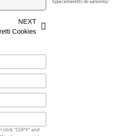
NEXT
retti Cookies
n click “COPY” and