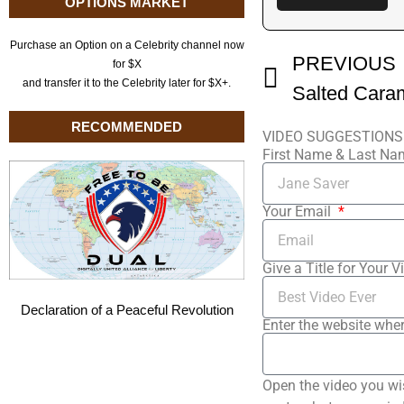
OPTIONS MARKET
Purchase an Option on a Celebrity channel now
PREVIOUS
for $X
and transfer it to the Celebrity later for $X+.
RECOMMENDED
VIDEO SUGGESTIONS
First Name & Last N
Your Email
Give a Title for Your V
Declaration of a Peaceful Revolution
Enter the website wher
Open the video you wi