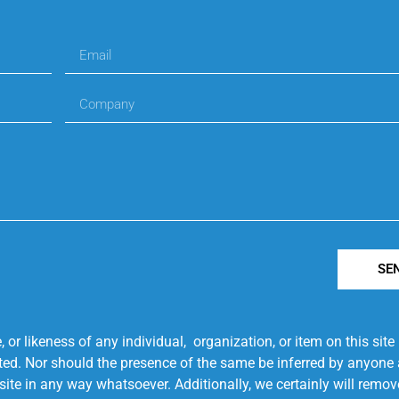
SE
r likeness of any individual, organization, or item on this sit
ted. Nor should the presence of the same be inferred by anyone a
s site in any way whatsoever. Additionally, we certainly will rem