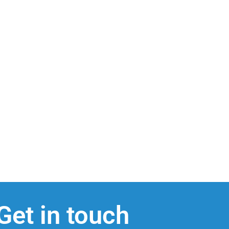
Get in touch