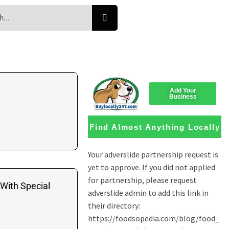
Add Your
Business
Find Almost Anything Locally
 With Special