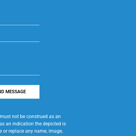
ND MESSAGE
e must not be construed as an
s an indication the depicted is
ove or replace any name, image,