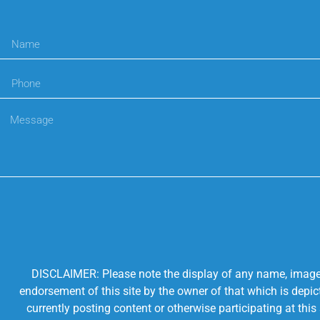
DISCLAIMER: Please note the display of any name, image, o
endorsement of this site by the owner of that which is depic
currently posting content or otherwise participating at thi