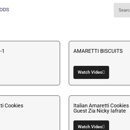
ODS
-1
AMARETTI BISCUITS
Watch Video
tti Cookies
Italian Amaretti Cookies
Guest Zia Nicky Iafrate
Watch Video