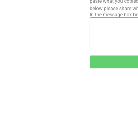
paste what you copied 
below please share wi
In the message box be