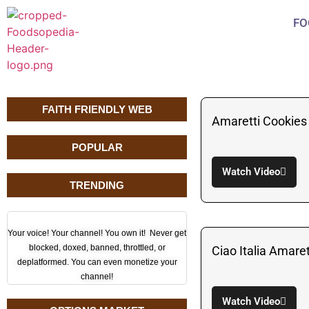
FO
FAITH FRIENDLY WEB
Amaretti Cookies 
POPULAR
Watch Video
TRENDING
Your voice! Your channel! You own it! Never get
blocked, doxed, banned, throttled, or
Ciao Italia Amare
deplatformed. You can even monetize your
channel!
Watch Video