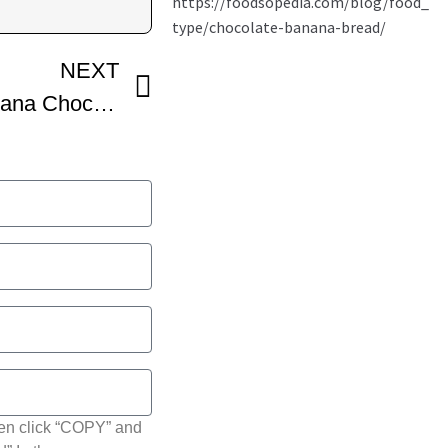
NEXT
Best ever CHEWY Banana Chocolate Chip COOKIES!
hen click “COPY” and