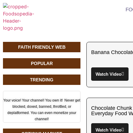
FO
FAITH FRIENDLY WEB
Banana Chocolat
POPULAR
Watch Video
TRENDING
Your voice! Your channel! You own it! Never get
blocked, doxed, banned, throttled, or
Chocolate Chunk
Everyday Food W
deplatformed. You can even monetize your
channel!
Watch Video