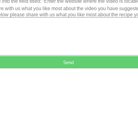
into the field titled: “Enter the website where the video is loca
e with us what you like most about the video you have suggest
low please share with us what you like most about the recipe 
Send