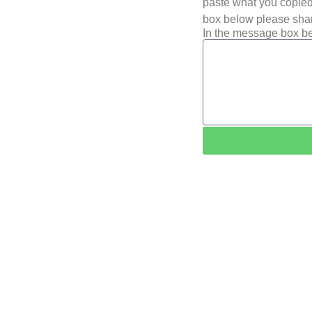
paste what you copied 
box below please shar
In the message box be