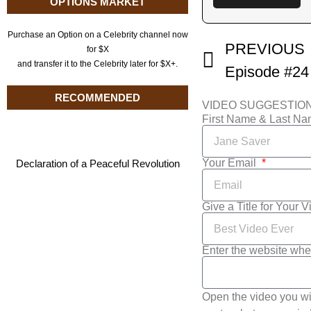
OPTIONS MARKET
Purchase an Option on a Celebrity channel now
PREVIOUS
for $X
and transfer it to the Celebrity later for $X+.
RECOMMENDED
VIDEO SUGGESTIO
First Name & Last N
Your Email
Declaration of a Peaceful Revolution
Give a Title for Your 
Enter the website whe
Open the video you wi