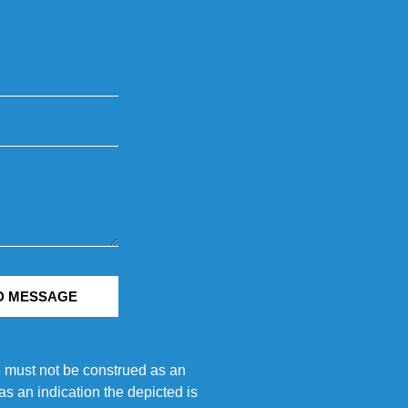
D MESSAGE
e must not be construed as an
s an indication the depicted is