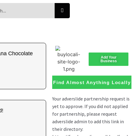
na Chocolate
Add Your
Business
Find Almost Anything Locally
d!