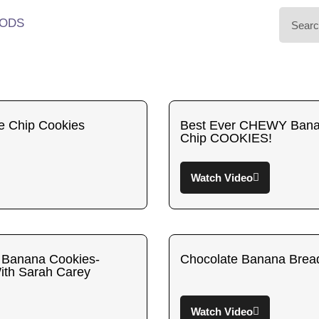
ODS
e Chip Cookies
Best Ever CHEWY Bana
Chip COOKIES!
Watch Video
 Banana Cookies-
Chocolate Banana Brea
ith Sarah Carey
Watch Video