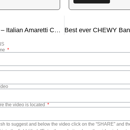
Episode #24 – Italian Amaretti Cookies Via Nonna Paolone with Special Guest Zia Nicky Iafrate
NS
ame
Video
re the video is located
sh to suggest and below the video click on the “SHARE” and t