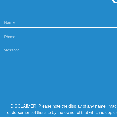
DISCLAIMER: Please note the display of any name, image, o
endorsement of this site by the owner of that which is depic