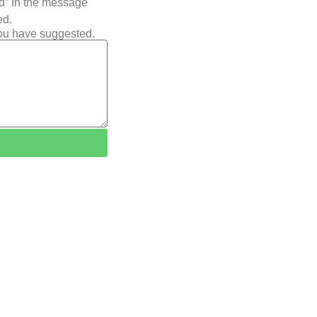
ted” In the message
ed.
you have suggested.