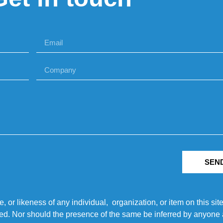
SEN
r likeness of any individual, organization, or item on this sit
ted. Nor should the presence of the same be inferred by anyone a