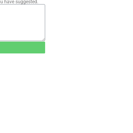
ou have suggested.