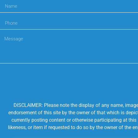
DISCLAIMER: Please note the display of any name, image, o
endorsement of this site by the owner of that which is depic
currently posting content or otherwise participating at thi
likeness, or item if requested to do so by the owner of the 