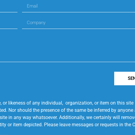
SE
r likeness of any individual, organization, or item on this sit
ted. Nor should the presence of the same be inferred by anyone a
s site in any way whatsoever. Additionally, we certainly will rem
entity or item depicted. Please leave messages or requests in th