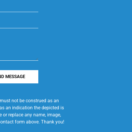
ND MESSAGE
e must not be construed as an
s an indication the depicted is
ove or replace any name, image,
e Contact form above. Thank you!