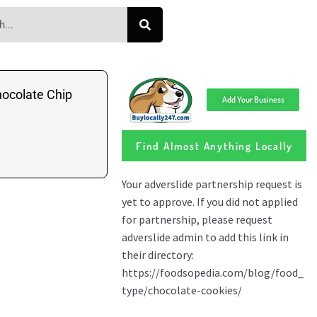
ocolate Chip
Add Your Business
Find Almost Anything Locally