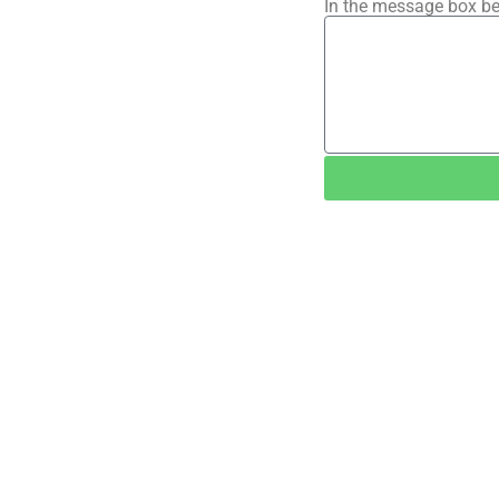
In the message box be