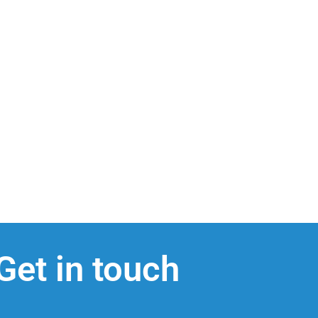
Get in touch