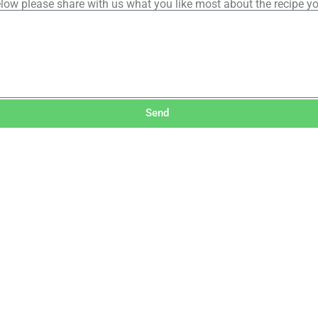
low please share with us what you like most about the recipe y
Send