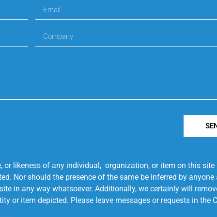
SE
r likeness of any individual, organization, or item on this sit
ted. Nor should the presence of the same be inferred by anyone a
s site in any way whatsoever. Additionally, we certainly will rem
entity or item depicted. Please leave messages or requests in th