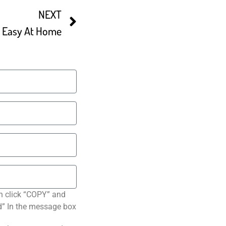
NEXT
e Easy At Home
n click “COPY” and
ted” In the message box