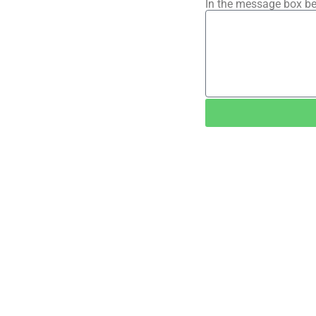
In the message box be