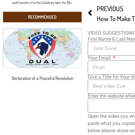
and transfer it to the Celebrity later for $X+.
PREVIOUS
RECOMMENDED
VIDEO SUGGESTIONS
First Name & Last N
Your Email
Give a Title for Your V
Declaration of a Peaceful Revolution
Enter the website wher
Open the video you wi
paste what you copied 
below please share wi