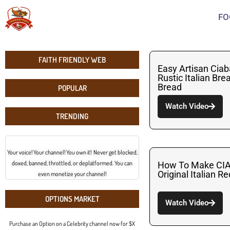
FO
FAITH FRIENDLY WEB
Easy Artisan Ciab
Rustic Italian Br
Bread
POPULAR
Watch Video
TRENDING
Your voice! Your channel! You own it! Never get blocked,
doxed, banned, throttled, or deplatformed. You can
How To Make CI
Original Italian R
even monetize your channel!
OPTIONS MARKET
Watch Video
Purchase an Option on a Celebrity channel now for $X