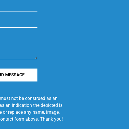
ND MESSAGE
e must not be construed as an
s an indication the depicted is
ove or replace any name, image,
e Contact form above. Thank you!