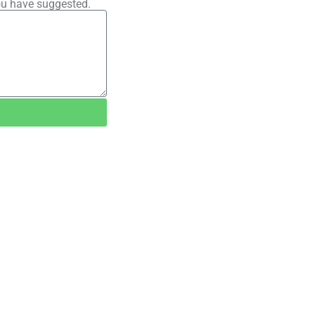
ou have suggested.