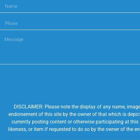
DISCLAIMER: Please note the display of any name, image, o
endorsement of this site by the owner of that which is depic
currently posting content or otherwise participating at thi
likeness, or item if requested to do so by the owner of the 