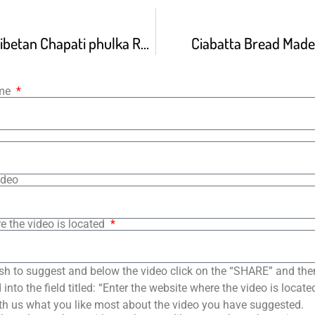
How To Make Tibetan Chapati phulka Roti Chapati Recipe
Ciabatta Bread Mad
ame
ideo
e the video is located
sh to suggest and below the video click on the “SHARE” and the
into the field titled: “Enter the website where the video is loca
th us what you like most about the video you have suggested.