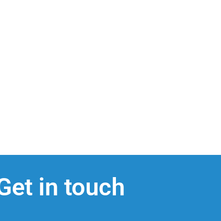
Get in touch