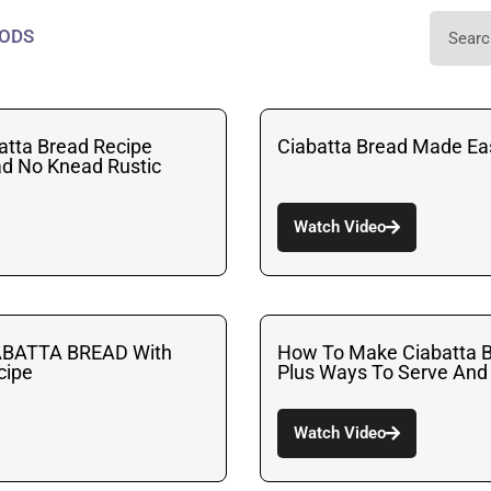
ODS
atta Bread Recipe
Ciabatta Bread Made E
ead No Knead Rustic
Watch Video
ABATTA BREAD With
How To Make Ciabatta B
ecipe
Plus Ways To Serve And
Watch Video