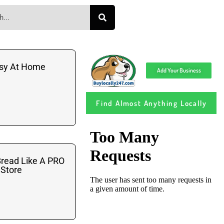
asy At Home
Add Your Business
Find Almost Anything Locally
read Like A PRO
 Store