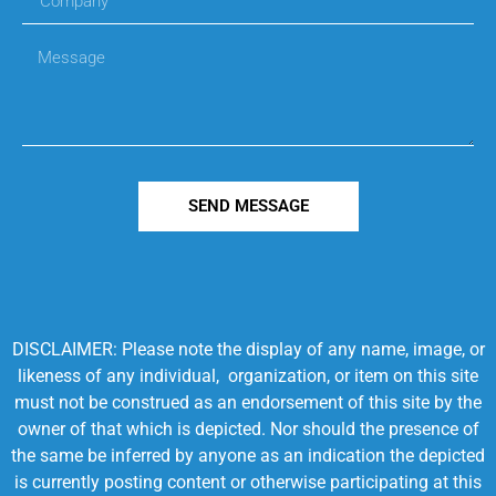
SEND MESSAGE
DISCLAIMER: Please note the display of any name, image, or
likeness of any individual, organization, or item on this site
must not be construed as an endorsement of this site by the
owner of that which is depicted. Nor should the presence of
the same be inferred by anyone as an indication the depicted
is currently posting content or otherwise participating at this