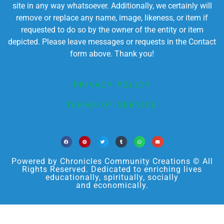
site in any way whatsoever. Additionally, we certainly will
remove or replace any name, image, likeness, or item if
requested to do so by the owner of the entity or item
depicted. Please leave messages or requests in the Contact
form above. Thank you!
PRIVACY POLICY
TERMS OF SERVICE
Powered by Chronicles Community Creations © All
Rights Reserved. Dedicated to enriching lives
educationally, spiritually, socially
and economically.