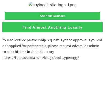
Add Your Business
Find Almost Anything Locally