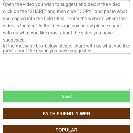
Open the video you wish to suggest and below the video
click on the “SHARE” and then click “COPY” and paste what
you copied into the field titled: “Enter the website where the
video is located” In the message box below please share
with us what you like most about the video you have
suggested.
In the message box below please share with us what you like
most about the recipe you have suggested.
Send
FAITH FRIENDLY WEB
POPULAR