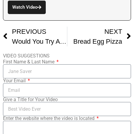
Watch Video
PREVIOUS
NEXT
Would You Try A Pizza Covered In Pickles
Bread Egg Pizza
VIDEO SUGGESTIONS
First Name & Last Name
Your Email
Give a Title for Your Video
Enter the website where the video is located