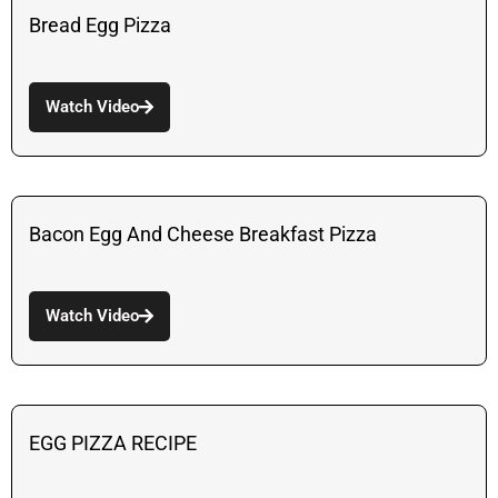
Bread Egg Pizza
Watch Video
Bacon Egg And Cheese Breakfast Pizza
Watch Video
EGG PIZZA RECIPE