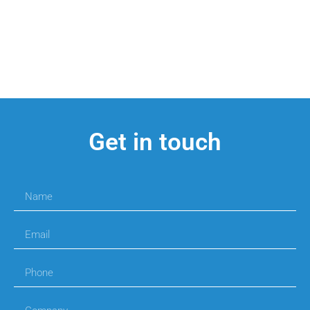
Get in touch