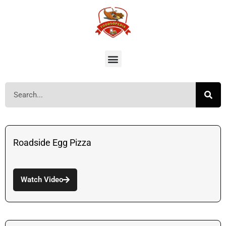
Roadside Egg Pizza
Watch Video