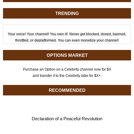
TRENDING
Your voice! Your channel! You own it! Never get blocked, doxed, banned,
throttled, or deplatformed. You can even monetize your channel!
OPTIONS MARKET
Purchase an Option on a Celebrity channel now for $X
and transfer it to the Celebrity later for $X+.
RECOMMENDED
Declaration of a Peaceful Revolution