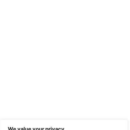
We value your privacy