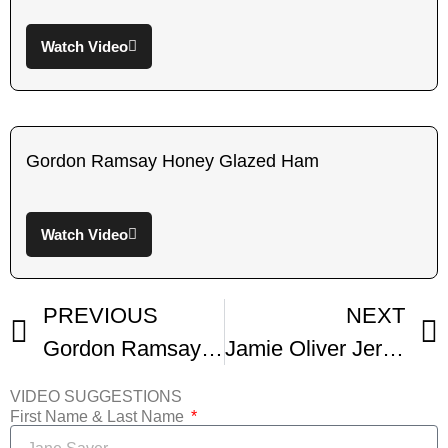
Watch Video
Gordon Ramsay Honey Glazed Ham
Watch Video
PREVIOUS
NEXT
Gordon Ramsay Honey Glazed Ham
Jamie Oliver Jerk Ham
VIDEO SUGGESTIONS
First Name & Last Name