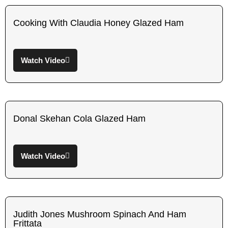
Cooking With Claudia Honey Glazed Ham
Watch Video
Donal Skehan Cola Glazed Ham
Watch Video
Judith Jones Mushroom Spinach And Ham
Frittata