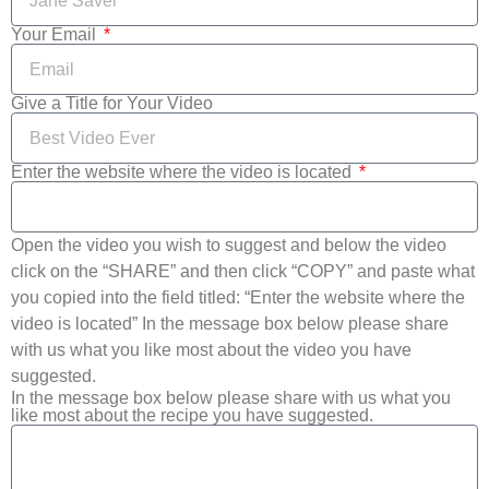
Your Email
Give a Title for Your Video
Enter the website where the video is located
Open the video you wish to suggest and below the video
click on the “SHARE” and then click “COPY” and paste what
you copied into the field titled: “Enter the website where the
video is located” In the message box below please share
with us what you like most about the video you have
suggested.
In the message box below please share with us what you
like most about the recipe you have suggested.