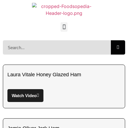
Laura Vitale Honey Glazed Ham
Watch Video