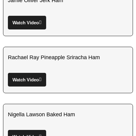
Jamie Oliver Jerk Ham
Watch Video
Rachael Ray Pineapple Sriracha Ham
Watch Video
Nigella Lawson Baked Ham