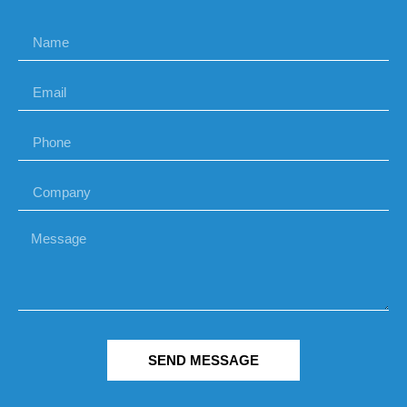
SEND MESSAGE