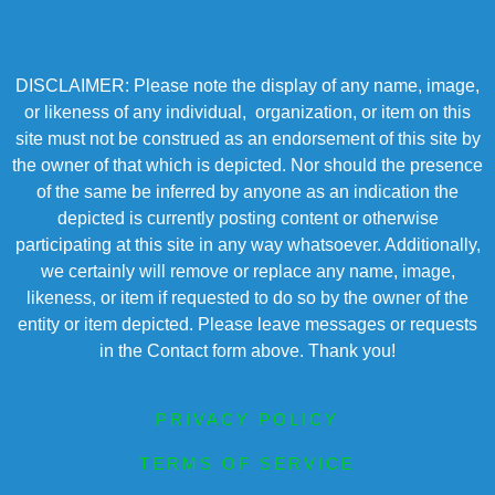
DISCLAIMER: Please note the display of any name, image,
or likeness of any individual, organization, or item on this
site must not be construed as an endorsement of this site by
the owner of that which is depicted. Nor should the presence
of the same be inferred by anyone as an indication the
depicted is currently posting content or otherwise
participating at this site in any way whatsoever. Additionally,
we certainly will remove or replace any name, image,
likeness, or item if requested to do so by the owner of the
entity or item depicted. Please leave messages or requests
in the Contact form above. Thank you!
PRIVACY POLICY
TERMS OF SERVICE