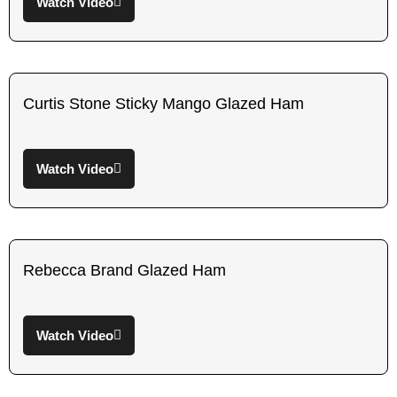
Watch Video
Curtis Stone Sticky Mango Glazed Ham
Watch Video
Rebecca Brand Glazed Ham
Watch Video