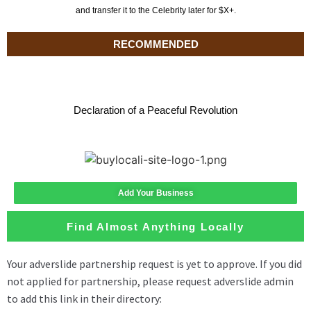
and transfer it to the Celebrity later for $X+.
RECOMMENDED
Declaration of a Peaceful Revolution
Add Your Business
Find Almost Anything Locally