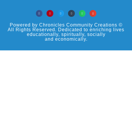
Powered by Chronicles Community Creations ©
All Rights Reserved. Dedicated to enriching lives
educationally, spiritually, socially
and economically.