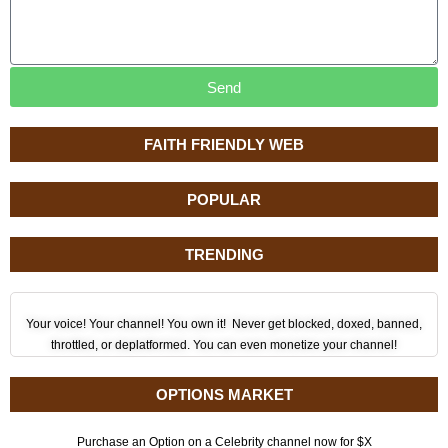
Send
FAITH FRIENDLY WEB
POPULAR
TRENDING
Your voice! Your channel! You own it! Never get blocked, doxed, banned,
throttled, or deplatformed. You can even monetize your channel!
OPTIONS MARKET
Purchase an Option on a Celebrity channel now for $X