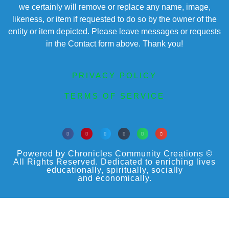
we certainly will remove or replace any name, image,
likeness, or item if requested to do so by the owner of the
entity or item depicted. Please leave messages or requests
in the Contact form above. Thank you!
PRIVACY POLICY
TERMS OF SERVICE
Powered by Chronicles Community Creations ©
All Rights Reserved. Dedicated to enriching lives
educationally, spiritually, socially
and economically.