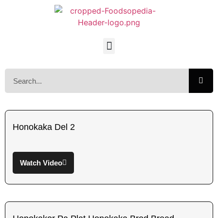
Honokaka Del 2
Watch Video