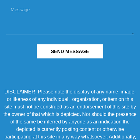
SEND MESSAGE
DISCLAIMER: Please note the display of any name, image,
or likeness of any individual, organization, or item on this
site must not be construed as an endorsement of this site by
the owner of that which is depicted. Nor should the presence
of the same be inferred by anyone as an indication the
depicted is currently posting content or otherwise
participating at this site in any way whatsoever. Additionally,