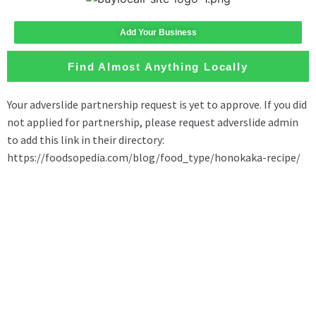
Add Your Business
Find Almost Anything Locally