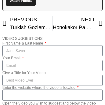
Watch Video
PREVIOUS
NEXT
Turkish Gozleme Recipe
Honokakor Pa Plat Honokaka Brod Bread Brodrecept
VIDEO SUGGESTIONS
First Name & Last Name
Your Email
Give a Title for Your Video
Enter the website where the video is located
Open the video you wish to suggest and below the video