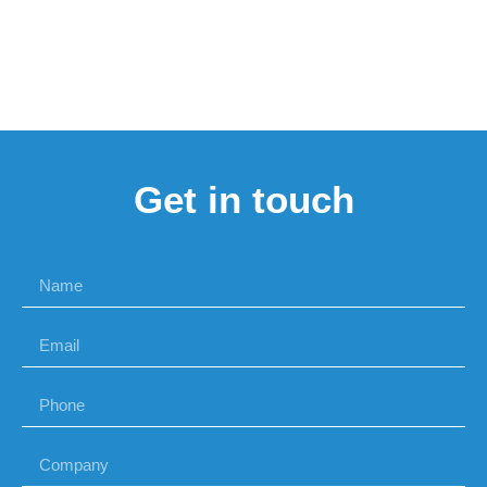
Get in touch