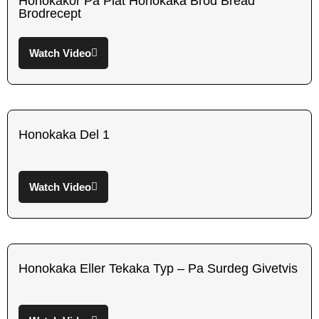
Honokakor Pa Plat Honokaka Brod Bread
Brodrecept
Watch Video
Honokaka Del 1
Watch Video
Honokaka Eller Tekaka Typ – Pa Surdeg Givetvis