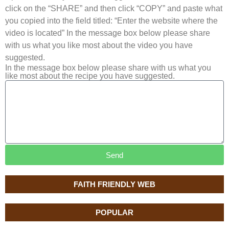
click on the “SHARE” and then click “COPY” and paste what
you copied into the field titled: “Enter the website where the
video is located” In the message box below please share
with us what you like most about the video you have
suggested.
In the message box below please share with us what you
like most about the recipe you have suggested.
Send
FAITH FRIENDLY WEB
POPULAR