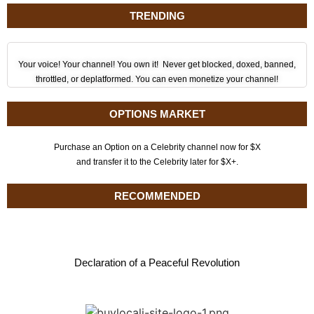
TRENDING
Your voice! Your channel! You own it! Never get blocked, doxed, banned,
throttled, or deplatformed. You can even monetize your channel!
OPTIONS MARKET
Purchase an Option on a Celebrity channel now for $X
and transfer it to the Celebrity later for $X+.
RECOMMENDED
Declaration of a Peaceful Revolution