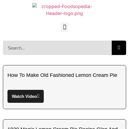
How To Make Old Fashioned Lemon Cream Pie
Watch Video