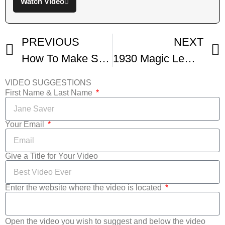
Watch Video
PREVIOUS
NEXT
How To Make Southern Lemon Pie From Scratch
1930 Magic Lemon Cream Pie Recipe Glen and Friends Cooking
VIDEO SUGGESTIONS
First Name & Last Name
Your Email
Give a Title for Your Video
Enter the website where the video is located
Open the video you wish to suggest and below the video