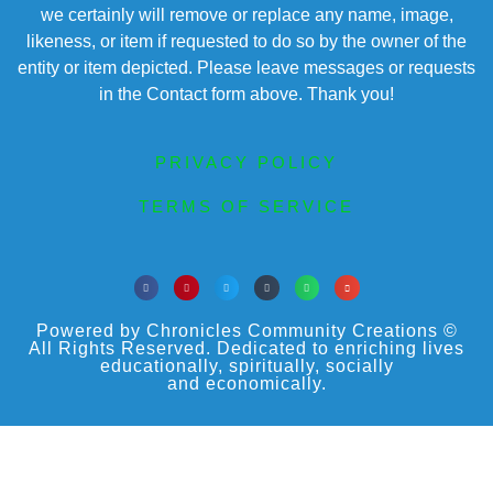
we certainly will remove or replace any name, image,
likeness, or item if requested to do so by the owner of the
entity or item depicted. Please leave messages or requests
in the Contact form above. Thank you!
PRIVACY POLICY
TERMS OF SERVICE
Powered by Chronicles Community Creations ©
All Rights Reserved. Dedicated to enriching lives
educationally, spiritually, socially
and economically.