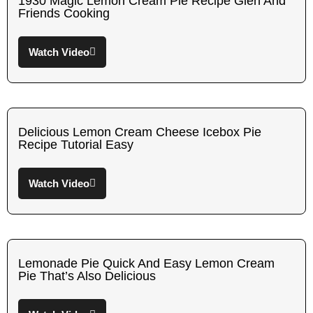
1930 Magic Lemon Cream Pie Recipe Glen And
Friends Cooking
Watch Video
Delicious Lemon Cream Cheese Icebox Pie
Recipe Tutorial Easy
Watch Video
Lemonade Pie Quick And Easy Lemon Cream
Pie That’s Also Delicious