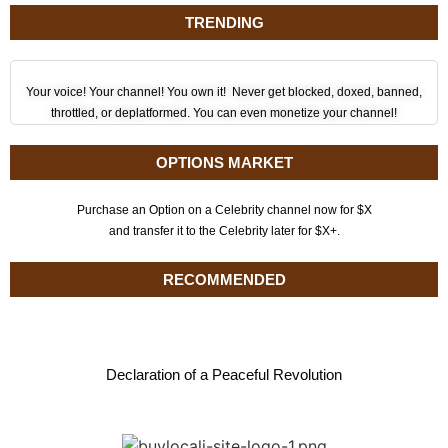
TRENDING
Your voice! Your channel! You own it! Never get blocked, doxed, banned,
throttled, or deplatformed. You can even monetize your channel!
OPTIONS MARKET
Purchase an Option on a Celebrity channel now for $X
and transfer it to the Celebrity later for $X+.
RECOMMENDED
Declaration of a Peaceful Revolution