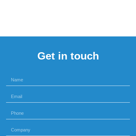
Get in touch