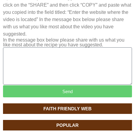
click on the “SHARE” and then click “COPY” and paste what
you copied into the field titled: “Enter the website where the
video is located” In the message box below please share
with us what you like most about the video you have
suggested.
In the message box below please share with us what you
like most about the recipe you have suggested.
Send
FAITH FRIENDLY WEB
POPULAR