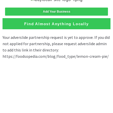
Add Your Business
Find Almost Anything Locally