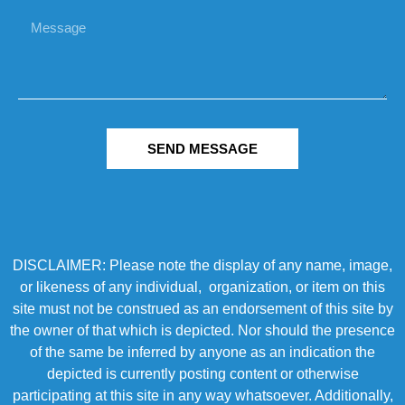
SEND MESSAGE
DISCLAIMER: Please note the display of any name, image,
or likeness of any individual, organization, or item on this
site must not be construed as an endorsement of this site by
the owner of that which is depicted. Nor should the presence
of the same be inferred by anyone as an indication the
depicted is currently posting content or otherwise
participating at this site in any way whatsoever. Additionally,