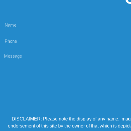
DISCLAIMER: Please note the display of any name, image, o
endorsement of this site by the owner of that which is depic