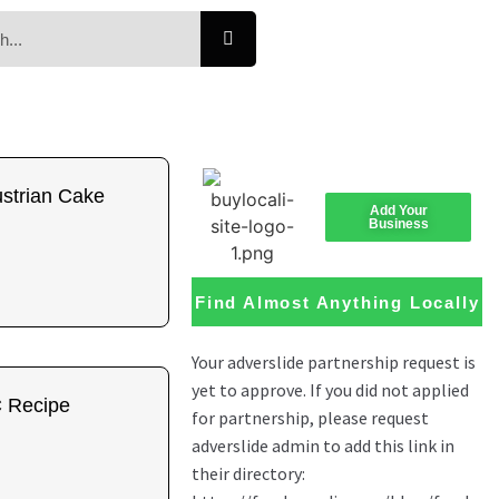
ustrian Cake
Add Your
Business
Find Almost Anything Locally
 Recipe