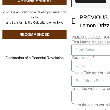
OPTIONS MARKET
Purchase an Option on a Celebrity channel now
PREVIOUS
for $X
and transfer it to the Celebrity later for $X+.
RECOMMENDED
VIDEO SUGGESTIO
First Name & Last N
Your Email
Declaration of a Peaceful Revolution
Give a Title for Your 
Enter the website whe
Open the video you wi