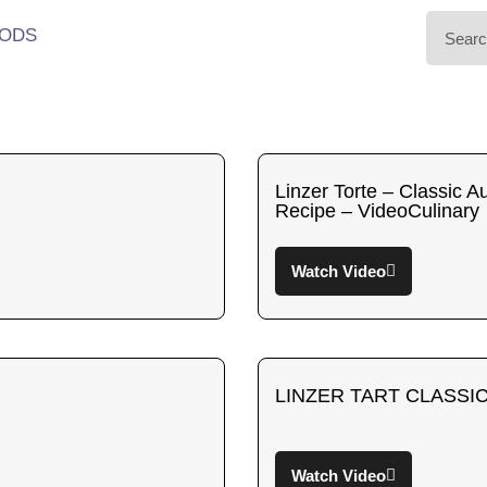
ODS
Linzer Torte – Classic A
Recipe – VideoCulinary
Watch Video
LINZER TART CLASSIC
Watch Video