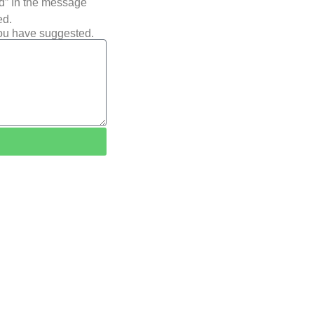
ted” In the message
ed.
you have suggested.