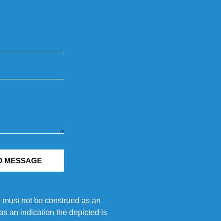
D MESSAGE
e must not be construed as an
s an indication the depicted is