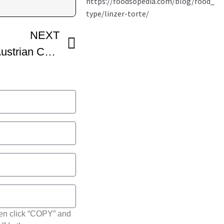
NEXT
Linzer Torte – Classic Austrian Cake Recipe – VideoCulinary
hen click “COPY” and