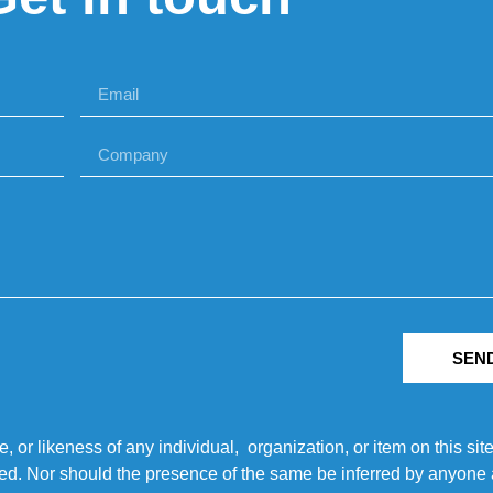
SEN
r likeness of any individual, organization, or item on this sit
ted. Nor should the presence of the same be inferred by anyone a