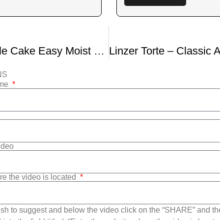
Lemon Drizzle Cake Easy Moist Lemon Cake
NS
ame
Video
re the video is located
sh to suggest and below the video click on the “SHARE” and t