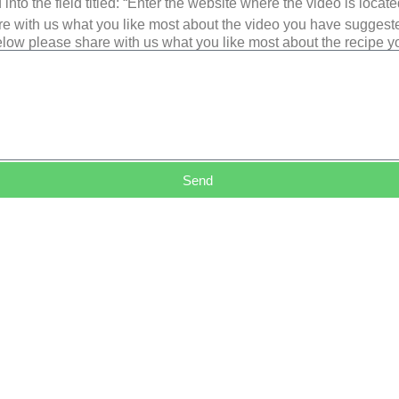
into the field titled: “Enter the website where the video is loca
e with us what you like most about the video you have suggest
low please share with us what you like most about the recipe 
Send