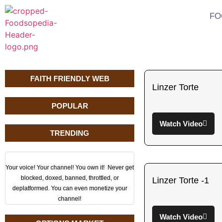
FO
FAITH FRIENDLY WEB
Linzer Torte
POPULAR
Watch Video
TRENDING
Your voice! Your channel! You own it! Never get
blocked, doxed, banned, throttled, or
Linzer Torte -1
deplatformed. You can even monetize your
channel!
Watch Video