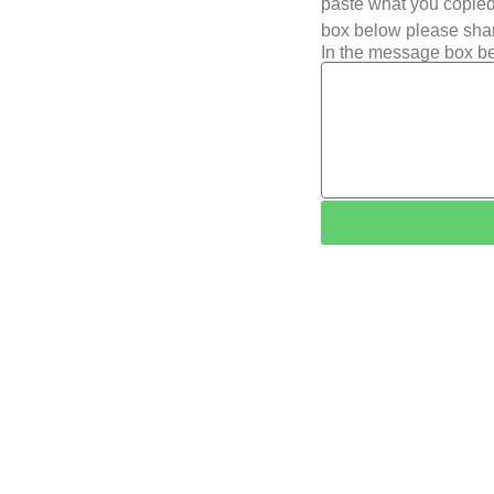
paste what you copied 
box below please shar
In the message box be