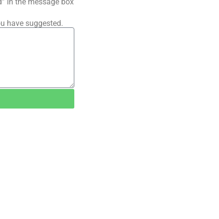
ted” In the message box
ou have suggested.