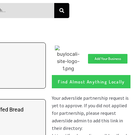
Add Your Business
Find Almost Anything Locally
ffed Bread