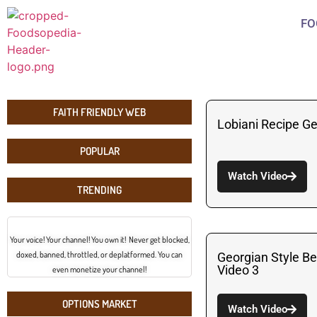
FO
FAITH FRIENDLY WEB
Lobiani Recipe G
POPULAR
Watch Video
TRENDING
Your voice! Your channel! You own it! Never get blocked,
doxed, banned, throttled, or deplatformed. You can
Georgian Style B
Video 3
even monetize your channel!
OPTIONS MARKET
Watch Video