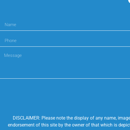
DISCLAIMER: Please note the display of any name, image, o
endorsement of this site by the owner of that which is depic