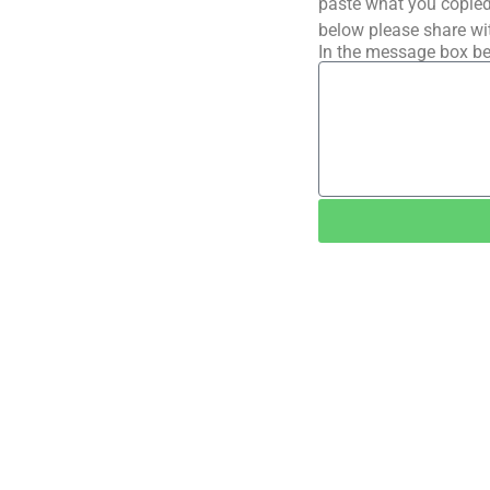
paste what you copied 
below please share wi
In the message box be