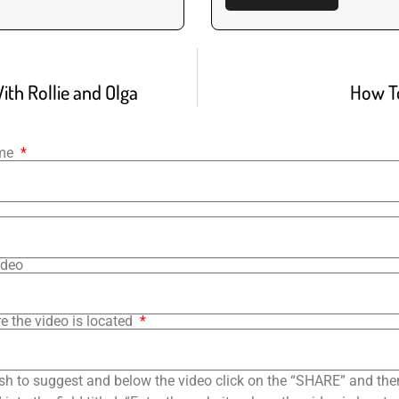
ith Rollie and Olga
How T
ame
ideo
e the video is located
sh to suggest and below the video click on the “SHARE” and the