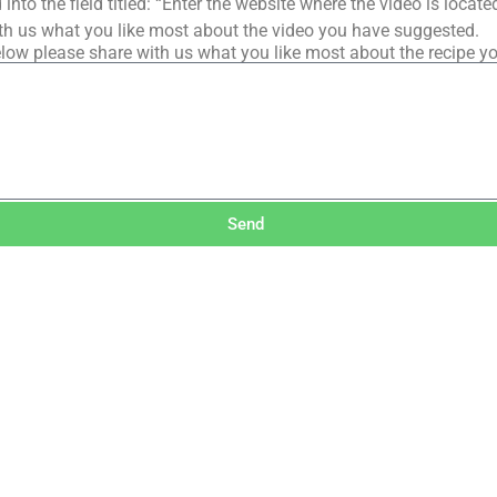
into the field titled: “Enter the website where the video is loca
th us what you like most about the video you have suggested.
low please share with us what you like most about the recipe y
Send