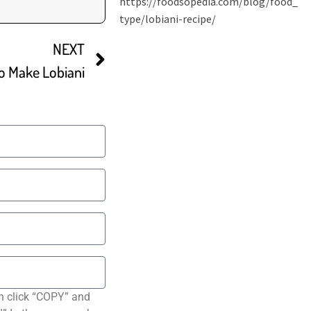
NEXT
o Make Lobiani
n click “COPY” and