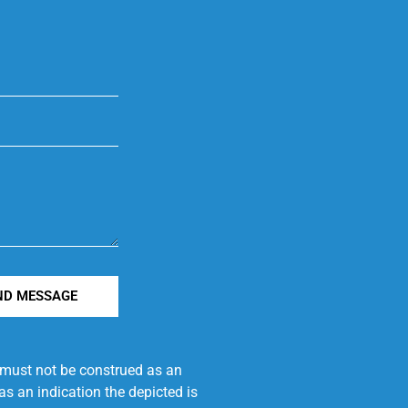
ND MESSAGE
e must not be construed as an
s an indication the depicted is