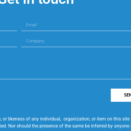
SE
r likeness of any individual, organization, or item on this sit
ted. Nor should the presence of the same be inferred by anyone a