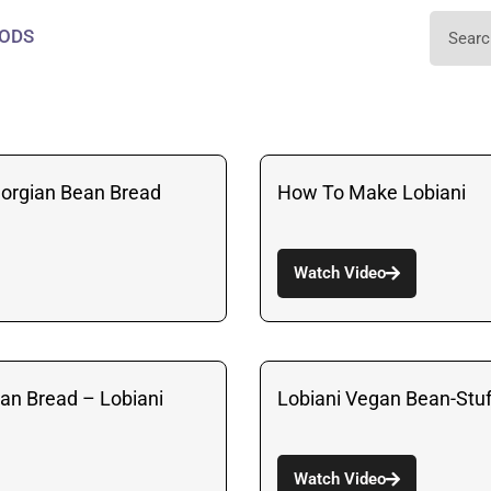
ODS
eorgian Bean Bread
How To Make Lobiani
Watch Video
ean Bread – Lobiani
Lobiani Vegan Bean-Stu
Watch Video