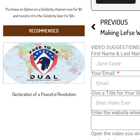
Purchase an Option on a Celebrity channel now for $X
and transfer it to the Celebrity later for $X+.
PREVIOUS
RECOMMENDED
Making Lefse W
VIDEO SUGGESTIONS
First Name & Last N
Your Email
Give a Title for Your V
Declaration of a Peaceful Revolution
Enter the website wher
Open the video you wi