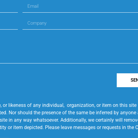
SE
r likeness of any individual, organization, or item on this sit
ted. Nor should the presence of the same be inferred by anyone a
s site in any way whatsoever. Additionally, we certainly will rem
entity or item depicted. Please leave messages or requests in th