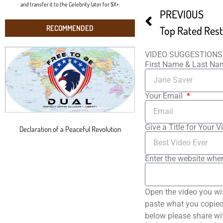
and transfer it to the Celebrity later for $X+.
PREVIOUS
RECOMMENDED
VIDEO SUGGESTIONS
First Name & Last N
Your Email
Give a Title for Your V
Declaration of a Peaceful Revolution
Enter the website wher
Open the video you wi
paste what you copied 
below please share wi