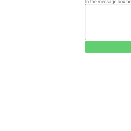
In the message box be