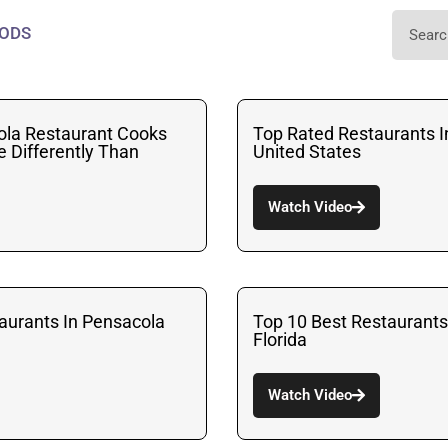
ODS
ola Restaurant Cooks
Top Rated Restaurants I
le Differently Than
United States
Watch Video
urants In Pensacola
Top 10 Best Restaurants
Florida
Watch Video