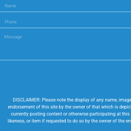
DISCLAIMER: Please note the display of any name, image, o
endorsement of this site by the owner of that which is depic
currently posting content or otherwise participating at thi
likeness, or item if requested to do so by the owner of the 