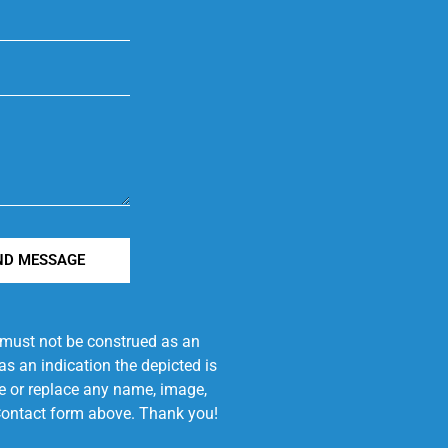
ND MESSAGE
e must not be construed as an
s an indication the depicted is
ove or replace any name, image,
e Contact form above. Thank you!