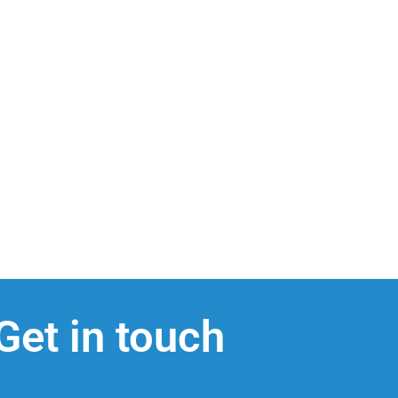
Get in touch