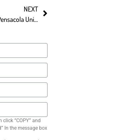
NEXT
Top Rated Restaurants In Pensacola United States
n click “COPY” and
ted” In the message box