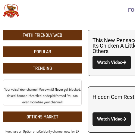
FO
FAITH FRIENDLY WEB
This New Pensac
Its Chicken A Litt
Others
POPULAR
Watch Video
TRENDING
Your voice! Your channel! You own it! Never get blocked,
doxed, banned, throttled, or deplatformed. You can
Hidden Gem Resta
even monetize your channel!
OPTIONS MARKET
Watch Video
Purchase an Option on a Celebrity channel now for $X