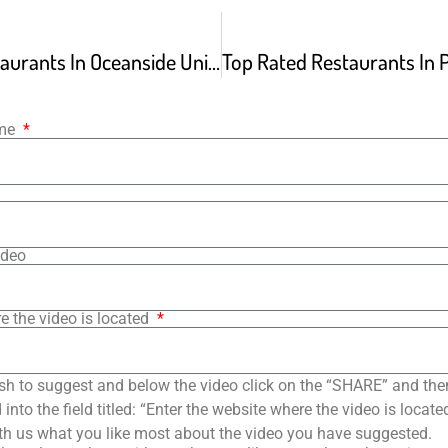
Top Rated Restaurants In Oceanside United States
ame
ideo
e the video is located
sh to suggest and below the video click on the “SHARE” and the
into the field titled: “Enter the website where the video is loca
th us what you like most about the video you have suggested.