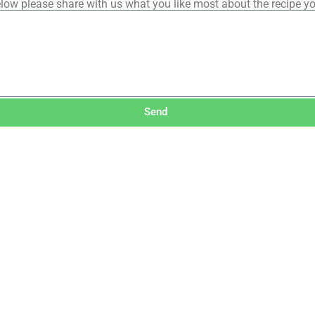
low please share with us what you like most about the recipe y
Send