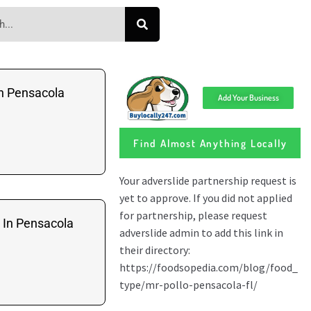
n Pensacola
Add Your Business
Find Almost Anything Locally
 In Pensacola