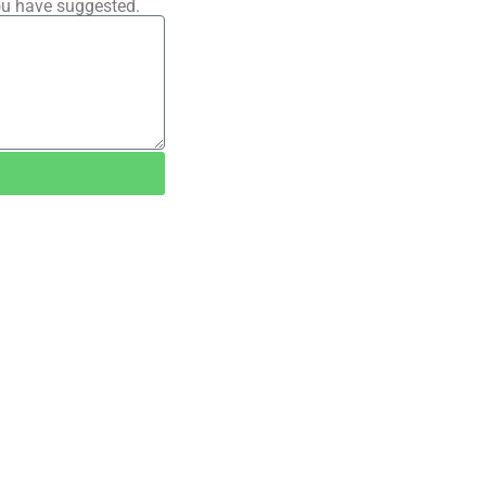
ou have suggested.