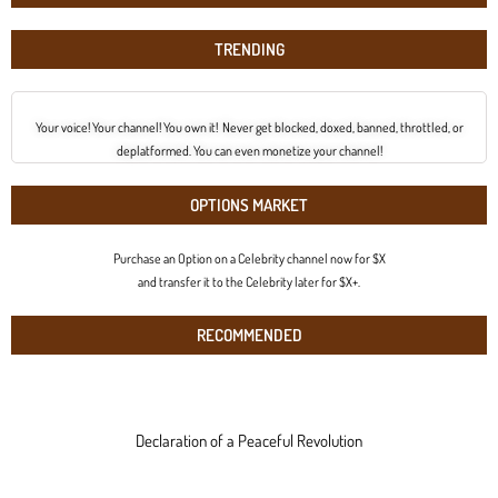
TRENDING
Your voice! Your channel! You own it! Never get blocked, doxed, banned, throttled, or
deplatformed. You can even monetize your channel!
OPTIONS MARKET
Purchase an Option on a Celebrity channel now for $X
and transfer it to the Celebrity later for $X+.
RECOMMENDED
Declaration of a Peaceful Revolution