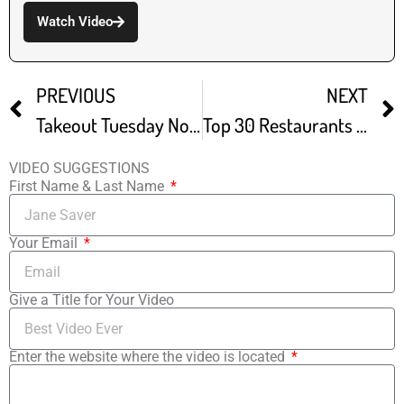
Watch Video
PREVIOUS
NEXT
Takeout Tuesday Noodle Man
Top 30 Restaurants Odd Duck
VIDEO SUGGESTIONS
First Name & Last Name
Your Email
Give a Title for Your Video
Enter the website where the video is located