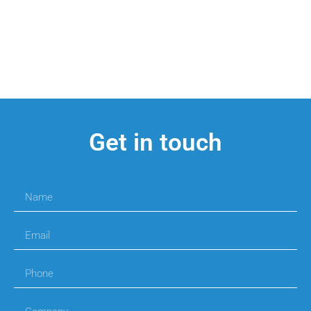
Get in touch