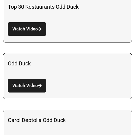
Top 30 Restaurants Odd Duck
Watch Video
Odd Duck
Watch Video
Carol Deptolla Odd Duck