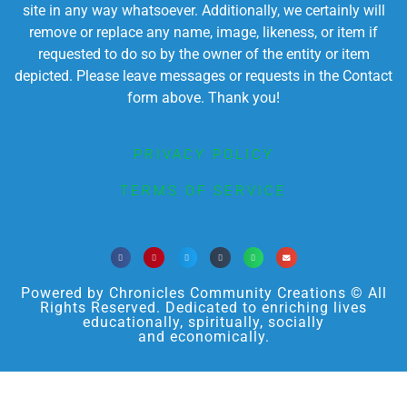
site in any way whatsoever. Additionally, we certainly will
remove or replace any name, image, likeness, or item if
requested to do so by the owner of the entity or item
depicted. Please leave messages or requests in the Contact
form above. Thank you!
PRIVACY POLICY
TERMS OF SERVICE
Powered by Chronicles Community Creations © All
Rights Reserved. Dedicated to enriching lives
educationally, spiritually, socially
and economically.