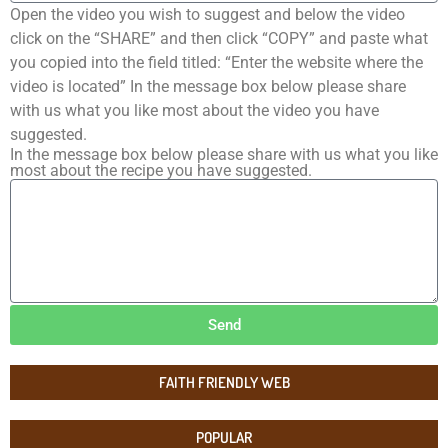
Open the video you wish to suggest and below the video
click on the “SHARE” and then click “COPY” and paste what
you copied into the field titled: “Enter the website where the
video is located” In the message box below please share
with us what you like most about the video you have
suggested.
In the message box below please share with us what you like
most about the recipe you have suggested.
Send
FAITH FRIENDLY WEB
POPULAR