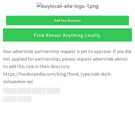
Add Your Business
Find Almost Anything Locally