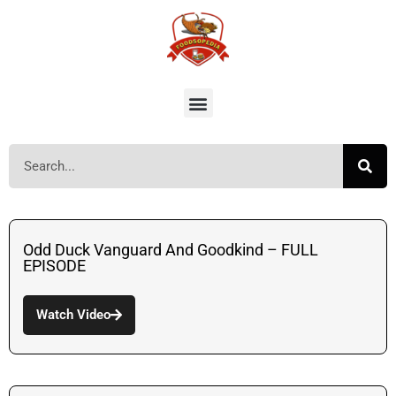
Odd Duck Vanguard And Goodkind – FULL
EPISODE
Watch Video