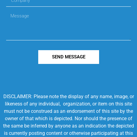
SEND MESSAGE
DISCLAIMER: Please note the display of any name, image, or
likeness of any individual, organization, or item on this site
must not be construed as an endorsement of this site by the
owner of that which is depicted. Nor should the presence of
the same be inferred by anyone as an indication the depicted
is currently posting content or otherwise participating at this