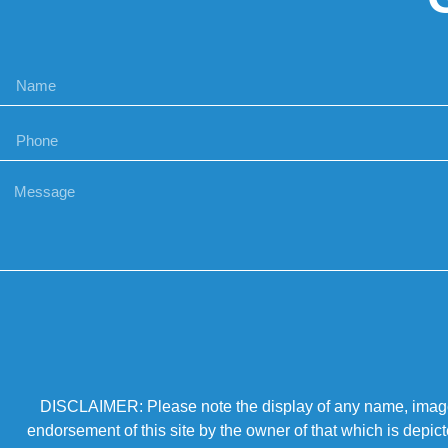
DISCLAIMER: Please note the display of any name, image, o
endorsement of this site by the owner of that which is depic