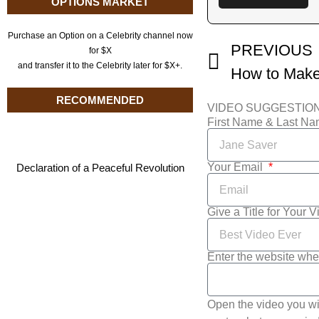
OPTIONS MARKET
Purchase an Option on a Celebrity channel now
PREVIOUS
for $X
and transfer it to the Celebrity later for $X+.
RECOMMENDED
VIDEO SUGGESTIO
First Name & Last N
Your Email
Declaration of a Peaceful Revolution
Give a Title for Your 
Enter the website whe
Open the video you wi