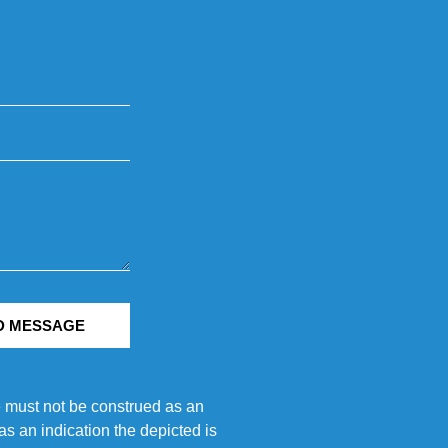
D MESSAGE
e must not be construed as an
s an indication the depicted is