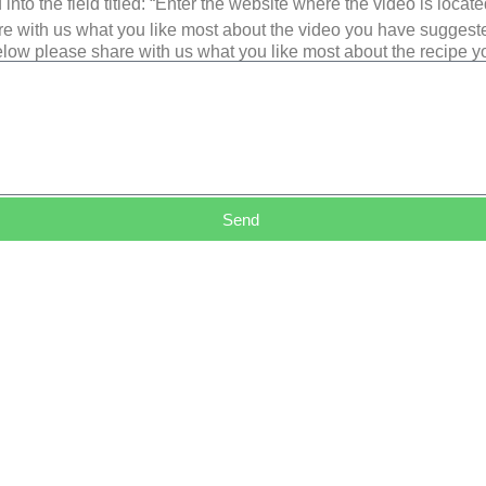
into the field titled: “Enter the website where the video is loca
e with us what you like most about the video you have suggest
low please share with us what you like most about the recipe 
Send