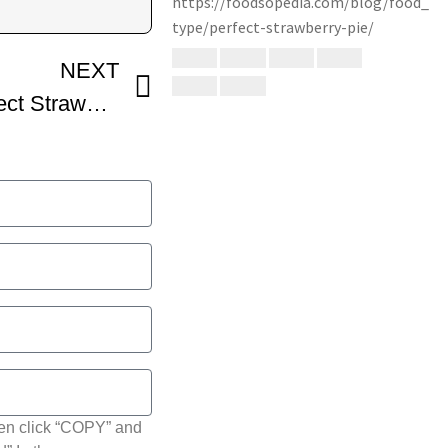
NEXT
How To Make The Perfect Strawberry Pie
hen click “COPY” and