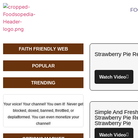
FO
FAITH FRIENDLY WEB
Strawberry Pie R
POPULAR
Watch Video
TRENDING
Your voice! Your channel! You own it! Never get
blocked, doxed, banned, throttled, or
Simple And Fre
Strawberry Pie 
deplatformed. You can even monetize your
Strawberry Pie
channel!
Watch Video