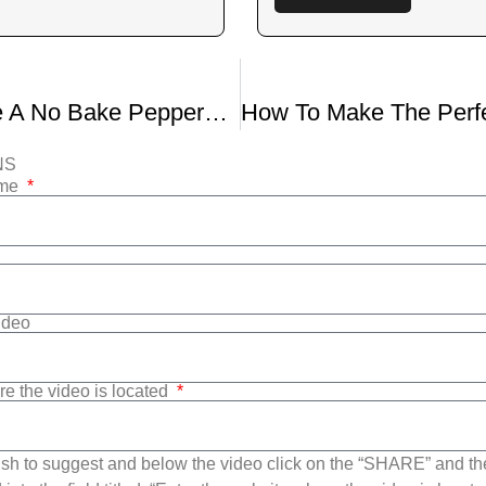
How to Make A No Bake Peppermint Pie
NS
ame
Video
re the video is located
sh to suggest and below the video click on the “SHARE” and t