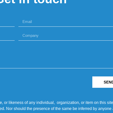
SEN
r likeness of any individual, organization, or item on this sit
ted. Nor should the presence of the same be inferred by anyone a