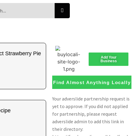
t Strawberry Pie
Add Your
Business
Find Almost Anything Locally
ecipe