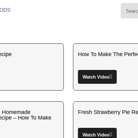
ODS
ecipe
How To Make The Perfec
Watch Video
sh Homemade
Fresh Strawberry Pie R
Recipe – How To Make
Watch Video