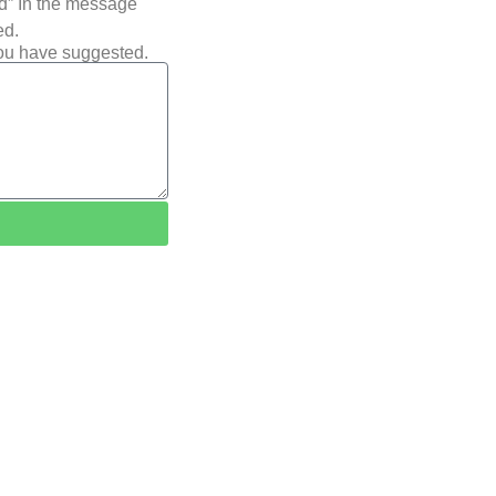
ted” In the message
ed.
you have suggested.