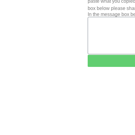
paste what you copied 
box below please shar
In the message box be