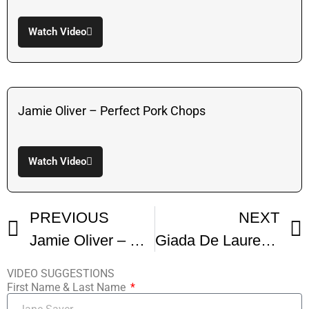
Watch Video
Jamie Oliver – Perfect Pork Chops
Watch Video
PREVIOUS
NEXT
Jamie Oliver – Perfect Pork Chops
Giada De Laurentis – Pork Chop Agrodolce
VIDEO SUGGESTIONS
First Name & Last Name