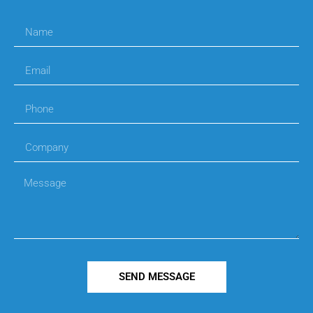
SEND MESSAGE