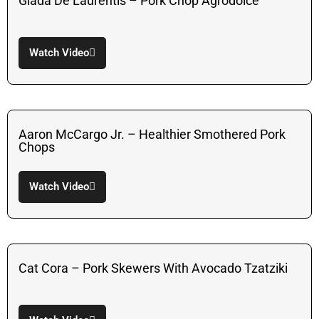
Giada De Laurentis – Pork Chop Agrodolce
Watch Video
Aaron McCargo Jr. – Healthier Smothered Pork
Chops
Watch Video
Cat Cora – Pork Skewers With Avocado Tzatziki