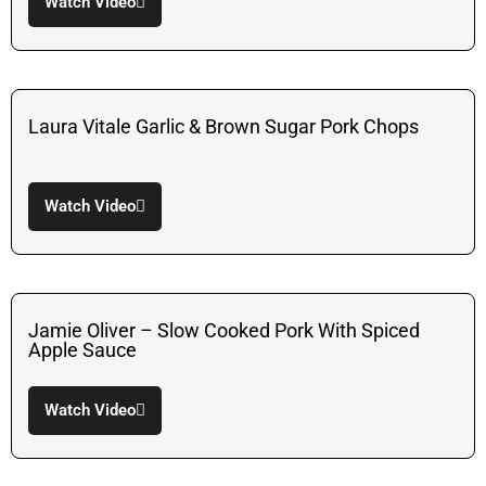
Watch Video
Laura Vitale Garlic & Brown Sugar Pork Chops
Watch Video
Jamie Oliver – Slow Cooked Pork With Spiced
Apple Sauce
Watch Video