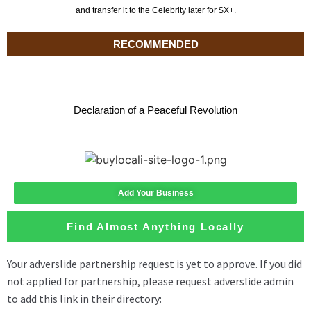
and transfer it to the Celebrity later for $X+.
RECOMMENDED
Declaration of a Peaceful Revolution
Add Your Business
Find Almost Anything Locally