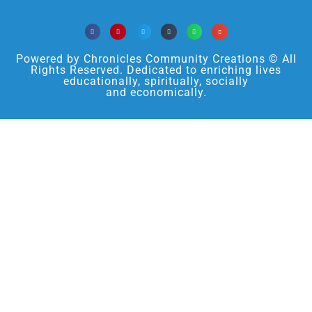
Powered by Chronicles Community Creations © All
Rights Reserved. Dedicated to enriching lives
educationally, spiritually, socially
and economically.