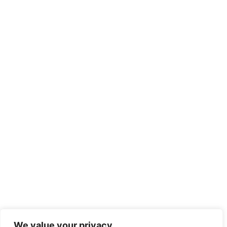
We value your privacy