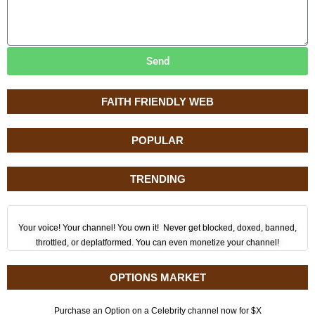
Send
FAITH FRIENDLY WEB
POPULAR
TRENDING
Your voice! Your channel! You own it! Never get blocked, doxed, banned,
throttled, or deplatformed. You can even monetize your channel!
OPTIONS MARKET
Purchase an Option on a Celebrity channel now for $X