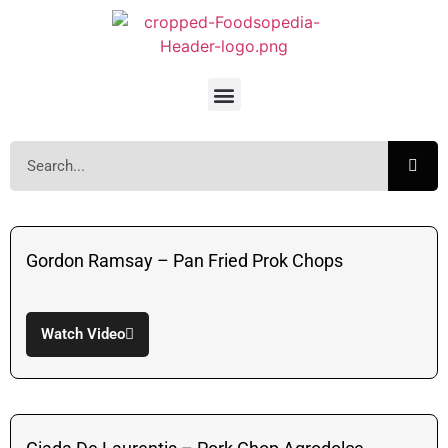
Gordon Ramsay – Pan Fried Prok Chops
Watch Video