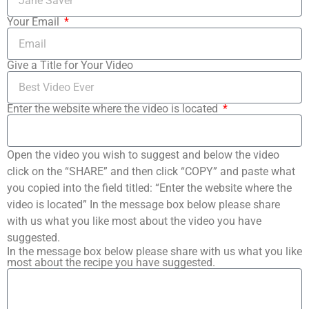
Your Email
Give a Title for Your Video
Enter the website where the video is located
Open the video you wish to suggest and below the video
click on the “SHARE” and then click “COPY” and paste what
you copied into the field titled: “Enter the website where the
video is located” In the message box below please share
with us what you like most about the video you have
suggested.
In the message box below please share with us what you like
most about the recipe you have suggested.