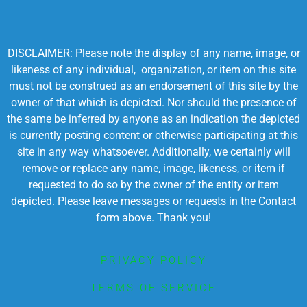
DISCLAIMER: Please note the display of any name, image, or
likeness of any individual, organization, or item on this site
must not be construed as an endorsement of this site by the
owner of that which is depicted. Nor should the presence of
the same be inferred by anyone as an indication the depicted
is currently posting content or otherwise participating at this
site in any way whatsoever. Additionally, we certainly will
remove or replace any name, image, likeness, or item if
requested to do so by the owner of the entity or item
depicted. Please leave messages or requests in the Contact
form above. Thank you!
PRIVACY POLICY
TERMS OF SERVICE