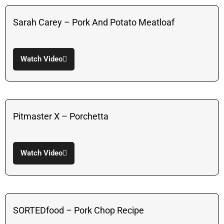
Sarah Carey – Pork And Potato Meatloaf
Watch Video
Pitmaster X – Porchetta
Watch Video
SORTEDfood – Pork Chop Recipe