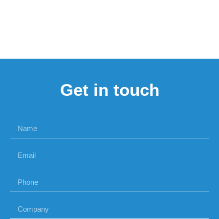
Get in touch