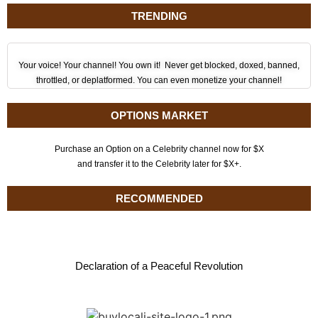
TRENDING
Your voice! Your channel! You own it! Never get blocked, doxed, banned,
throttled, or deplatformed. You can even monetize your channel!
OPTIONS MARKET
Purchase an Option on a Celebrity channel now for $X
and transfer it to the Celebrity later for $X+.
RECOMMENDED
Declaration of a Peaceful Revolution