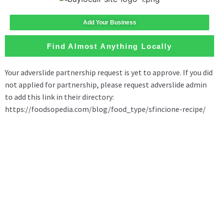
Add Your Business
Find Almost Anything Locally