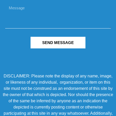
SEND MESSAGE
DISCLAIMER: Please note the display of any name, image,
or likeness of any individual, organization, or item on this
site must not be construed as an endorsement of this site by
the owner of that which is depicted. Nor should the presence
of the same be inferred by anyone as an indication the
depicted is currently posting content or otherwise
participating at this site in any way whatsoever. Additionally,