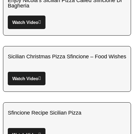
Enjoy Nicola’s Sicilian Pizza Called Sfincione Di
Bagheria
Watch Video
Sicilian Christmas Pizza Sfincione – Food Wishes
Watch Video
Sfincione Recipe Sicilian Pizza