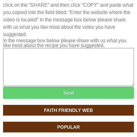
click on the “SHARE” and then click “COPY” and paste what
you copied into the field titled: “Enter the website where the
video is located” In the message box below please share
with us what you like most about the video you have
suggested.
In the message box below please share with us what you
like most about the recipe you have suggested.
Send
FAITH FRIENDLY WEB
POPULAR