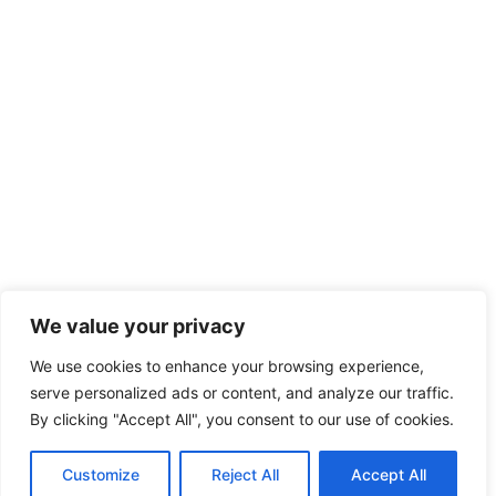
We value your privacy
We use cookies to enhance your browsing experience,
serve personalized ads or content, and analyze our traffic.
By clicking "Accept All", you consent to our use of cookies.
Customize
Reject All
Accept All