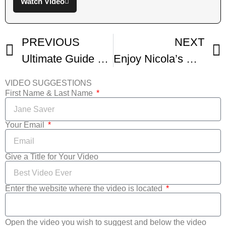
Watch Video
PREVIOUS
NEXT
Ultimate Guide To British Scones Make Any Flavor
Enjoy Nicola’s Sicilian Pizza Called Sfincione Di Bagheria
VIDEO SUGGESTIONS
First Name & Last Name
Your Email
Give a Title for Your Video
Enter the website where the video is located
Open the video you wish to suggest and below the video