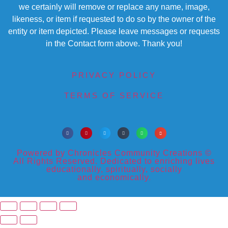
we certainly will remove or replace any name, image,
likeness, or item if requested to do so by the owner of the
entity or item depicted. Please leave messages or requests
in the Contact form above. Thank you!
PRIVACY POLICY
TERMS OF SERVICE
Powered by Chronicles Community Creations ©
All Rights Reserved. Dedicated to enriching lives
educationally, spiritually, socially
and economically.