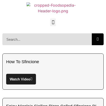
How To Sfincione
Watch Video