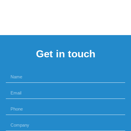
Get in touch