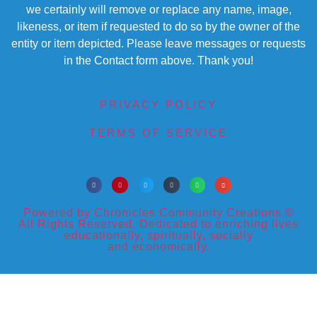
we certainly will remove or replace any name, image,
likeness, or item if requested to do so by the owner of the
entity or item depicted. Please leave messages or requests
in the Contact form above. Thank you!
PRIVACY POLICY
TERMS OF SERVICE
Powered by Chronicles Community Creations ©
All Rights Reserved. Dedicated to enriching lives
educationally, spiritually, socially
and economically.