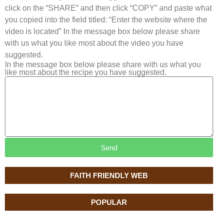
click on the “SHARE” and then click “COPY” and paste what
you copied into the field titled: “Enter the website where the
video is located” In the message box below please share
with us what you like most about the video you have
suggested.
In the message box below please share with us what you
like most about the recipe you have suggested.
Send
FAITH FRIENDLY WEB
POPULAR