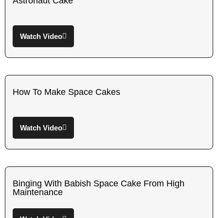
Astronaut Cake
Watch Video
How To Make Space Cakes
Watch Video
Binging With Babish Space Cake From High
Maintenance