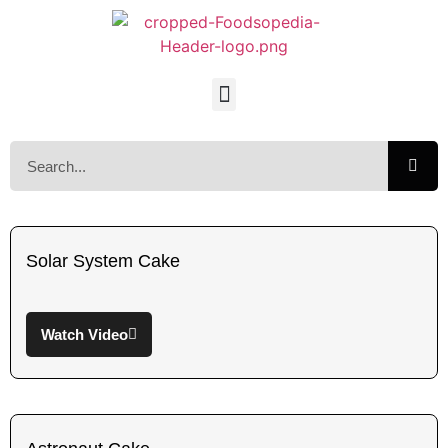
Solar System Cake
Watch Video