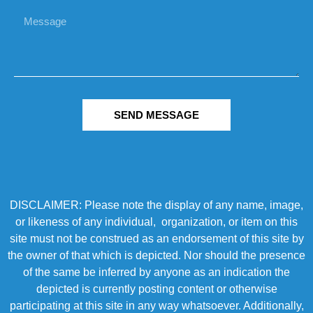
SEND MESSAGE
DISCLAIMER: Please note the display of any name, image,
or likeness of any individual, organization, or item on this
site must not be construed as an endorsement of this site by
the owner of that which is depicted. Nor should the presence
of the same be inferred by anyone as an indication the
depicted is currently posting content or otherwise
participating at this site in any way whatsoever. Additionally,