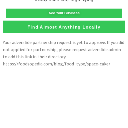
Add Your Business
Find Almost Anything Locally