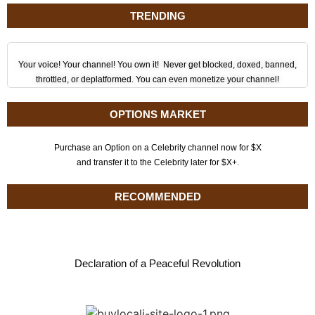
TRENDING
Your voice! Your channel! You own it! Never get blocked, doxed, banned,
throttled, or deplatformed. You can even monetize your channel!
OPTIONS MARKET
Purchase an Option on a Celebrity channel now for $X
and transfer it to the Celebrity later for $X+.
RECOMMENDED
Declaration of a Peaceful Revolution