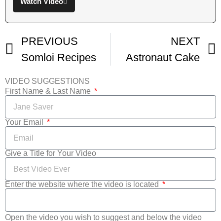
Watch Video
PREVIOUS
NEXT
Somloi Recipes
Astronaut Cake
VIDEO SUGGESTIONS
First Name & Last Name
Your Email
Give a Title for Your Video
Enter the website where the video is located
Open the video you wish to suggest and below the video