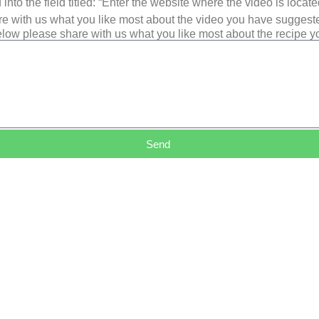
into the field titled: “Enter the website where the video is loca
e with us what you like most about the video you have suggest
low please share with us what you like most about the recipe 
Send