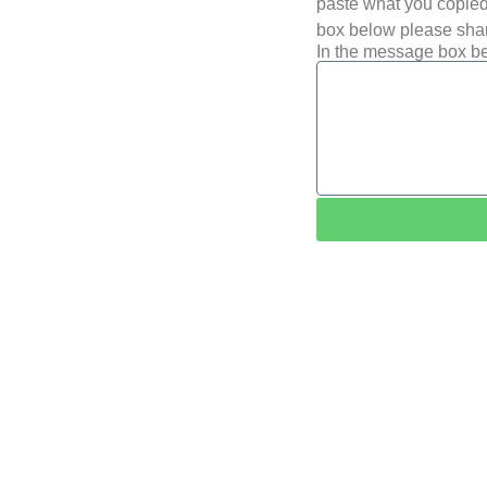
paste what you copied 
box below please shar
In the message box be