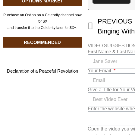
OPTIONS MARKET
Purchase an Option on a Celebrity channel now
PREVIOUS
for $X
and transfer it to the Celebrity later for $X+.
RECOMMENDED
VIDEO SUGGESTIO
First Name & Last N
Your Email
Declaration of a Peaceful Revolution
Give a Title for Your 
Enter the website whe
Open the video you wi