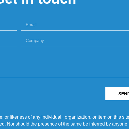
SEN
r likeness of any individual, organization, or item on this sit
ted. Nor should the presence of the same be inferred by anyone a