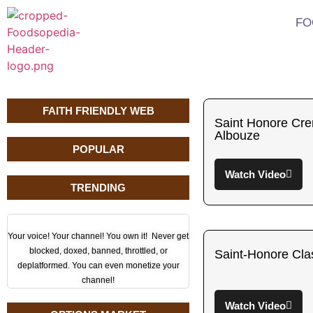
FO
FAITH FRIENDLY WEB
Saint Honore Cr
Albouze
POPULAR
Watch Video
TRENDING
Your voice! Your channel! You own it! Never get
blocked, doxed, banned, throttled, or
Saint-Honore Cla
deplatformed. You can even monetize your
channel!
Watch Video