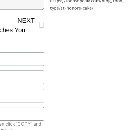
NEXT
Professional Baker Teaches You How To Make FRENCH TORTE
hen click “COPY” and