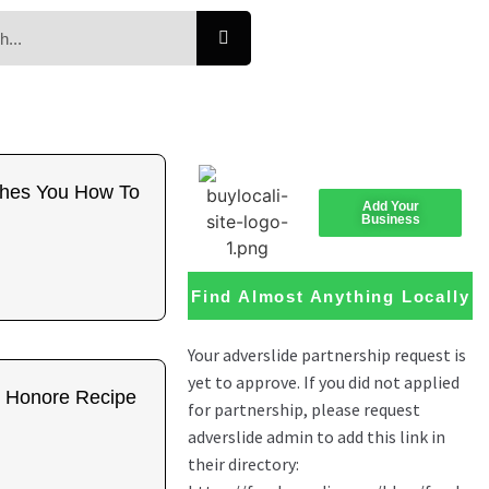
ches You How To
Add Your
Business
Find Almost Anything Locally
t Honore Recipe