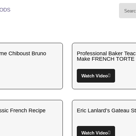
ODS
eme Chiboust Bruno
Professional Baker Tea
Make FRENCH TORTE
Watch Video
ssic French Recipe
Eric Lanlard’s Gateau S
Watch Video