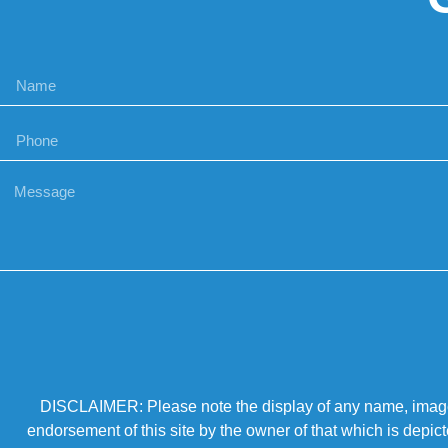
DISCLAIMER: Please note the display of any name, image, o
endorsement of this site by the owner of that which is depic