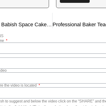
Binging With Babish Space Cake From High Maintenance
NS
ame
Video
re the video is located
sh to suggest and below the video click on the “SHARE” and t