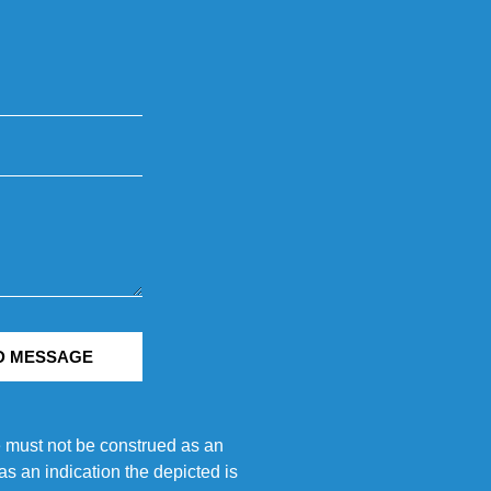
D MESSAGE
e must not be construed as an
s an indication the depicted is