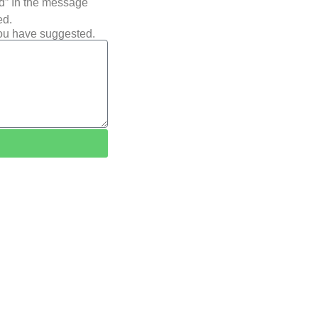
ted” In the message
ed.
you have suggested.