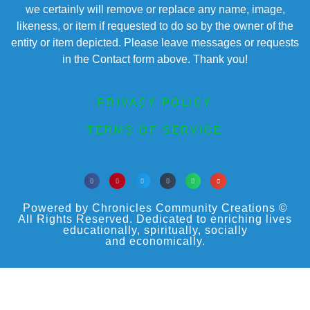
we certainly will remove or replace any name, image,
likeness, or item if requested to do so by the owner of the
entity or item depicted. Please leave messages or requests
in the Contact form above. Thank you!
PRIVACY POLICY
TERMS OF SERVICE
Powered by Chronicles Community Creations ©
All Rights Reserved. Dedicated to enriching lives
educationally, spiritually, socially
and economically.