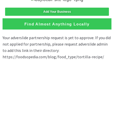
Add Your Business
Find Almost Anything Locally