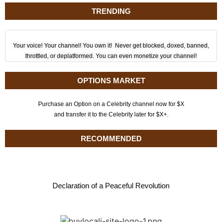
TRENDING
Your voice! Your channel! You own it! Never get blocked, doxed, banned,
throttled, or deplatformed. You can even monetize your channel!
OPTIONS MARKET
Purchase an Option on a Celebrity channel now for $X
and transfer it to the Celebrity later for $X+.
RECOMMENDED
Declaration of a Peaceful Revolution