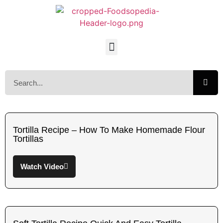
Tortilla Recipe – How To Make Homemade Flour
Tortillas
Watch Video