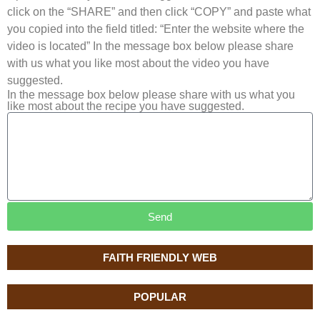
click on the “SHARE” and then click “COPY” and paste what
you copied into the field titled: “Enter the website where the
video is located” In the message box below please share
with us what you like most about the video you have
suggested.
In the message box below please share with us what you
like most about the recipe you have suggested.
Send
FAITH FRIENDLY WEB
POPULAR