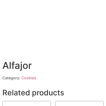
Alfajor
Category:
Cookies
Related products