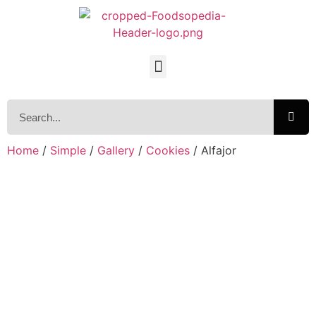
Home
/
Simple
/
Gallery
/
Cookies
/ Alfajor