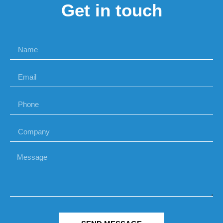
Get in touch