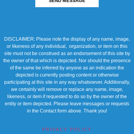
SEND MESSAGE
DISCLAIMER: Please note the display of any name, image,
or likeness of any individual, organization, or item on this
site must not be construed as an endorsement of this site by
the owner of that which is depicted. Nor should the presence
of the same be inferred by anyone as an indication the
depicted is currently posting content or otherwise
participating at this site in any way whatsoever. Additionally,
we certainly will remove or replace any name, image,
likeness, or item if requested to do so by the owner of the
entity or item depicted. Please leave messages or requests
in the Contact form above. Thank you!
PRIVACY POLICY