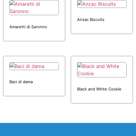
Anzac Biscuits
Amaretti di Saronno
Baci di dama
Black and White Cookie