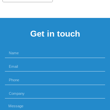
Get in touch