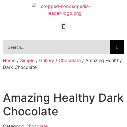
Home
/
Simple
/
Gallery
/
Chocolate
/ Amazing Healthy
Dark Chocolate
Amazing Healthy Dark
Chocolate
Category:
Chocolate