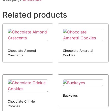
Related products
Chocolate Almond
Chocolate Amaretti
Crescents
Cookies
Buckeyes
Chocolate Crinkle
Cookies