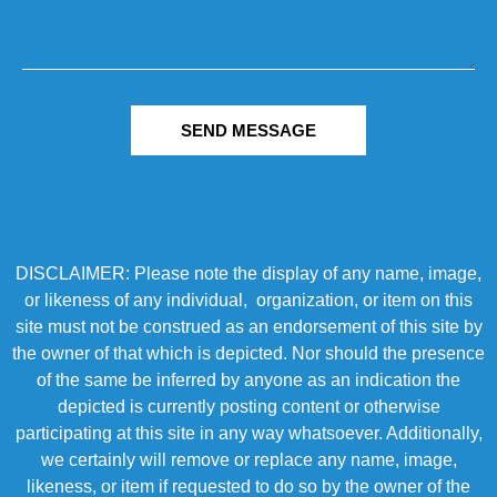
SEND MESSAGE
DISCLAIMER: Please note the display of any name, image,
or likeness of any individual, organization, or item on this
site must not be construed as an endorsement of this site by
the owner of that which is depicted. Nor should the presence
of the same be inferred by anyone as an indication the
depicted is currently posting content or otherwise
participating at this site in any way whatsoever. Additionally,
we certainly will remove or replace any name, image,
likeness, or item if requested to do so by the owner of the