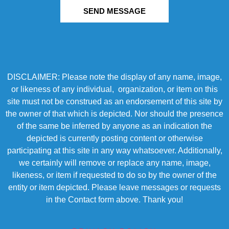
SEND MESSAGE
DISCLAIMER: Please note the display of any name, image,
or likeness of any individual, organization, or item on this
site must not be construed as an endorsement of this site by
the owner of that which is depicted. Nor should the presence
of the same be inferred by anyone as an indication the
depicted is currently posting content or otherwise
participating at this site in any way whatsoever. Additionally,
we certainly will remove or replace any name, image,
likeness, or item if requested to do so by the owner of the
entity or item depicted. Please leave messages or requests
in the Contact form above. Thank you!