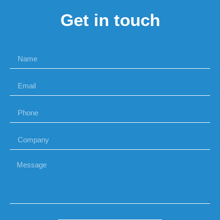
Get in touch