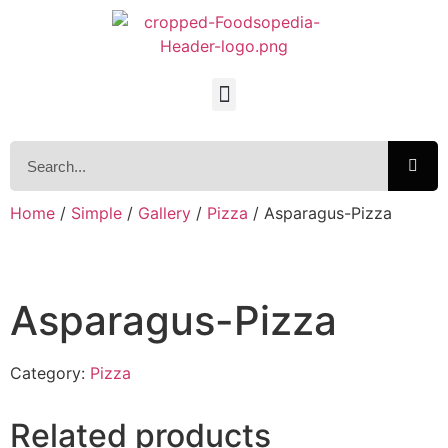
Home
/
Simple
/
Gallery
/
Pizza
/ Asparagus-Pizza
Asparagus-Pizza
Category:
Pizza
Related products