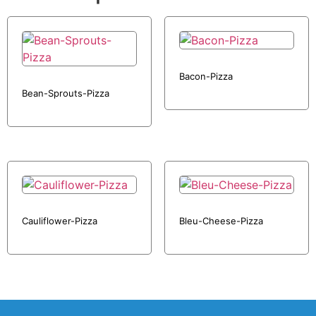
Bacon-Pizza
Bean-Sprouts-Pizza
Cauliflower-Pizza
Bleu-Cheese-Pizza