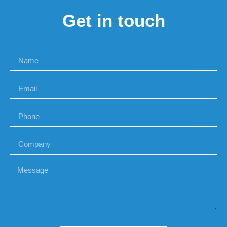
Get in touch