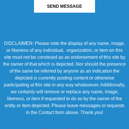
SEND MESSAGE
DISCLAIMER: Please note the display of any name, image,
or likeness of any individual, organization, or item on this
site must not be construed as an endorsement of this site by
the owner of that which is depicted. Nor should the presence
of the same be inferred by anyone as an indication the
depicted is currently posting content or otherwise
participating at this site in any way whatsoever. Additionally,
we certainly will remove or replace any name, image,
likeness, or item if requested to do so by the owner of the
entity or item depicted. Please leave messages or requests
in the Contact form above. Thank you!