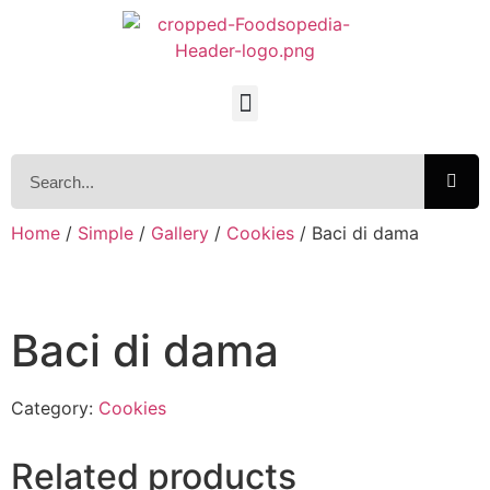
Home
/
Simple
/
Gallery
/
Cookies
/ Baci di dama
Baci di dama
Category:
Cookies
Related products