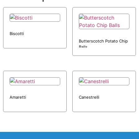
Biscotti
Butterscotch Potato Chip
Balls
Amaretti
Canestrelli