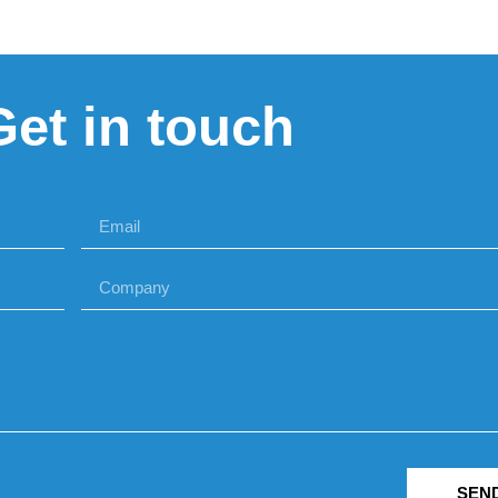
Get in touch
SEN