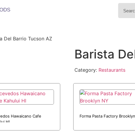
ODS
ta Del Barrio Tucson AZ
Barista De
Category:
Restaurants
edos Hawaicano Cafe
Forma Pasta Factory Brookly
lui HI