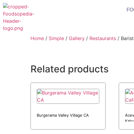
FO
Home
/
Simple
/
Gallery
/
Restaurants
/ Baris
Related products
Burgerama Valley Village CA
Acev
Kahu