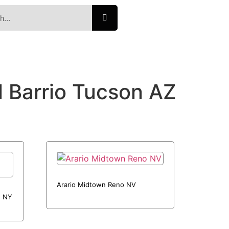
l Barrio Tucson AZ
Arario Midtown Reno NV
n NY