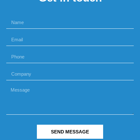
SEND MESSAGE