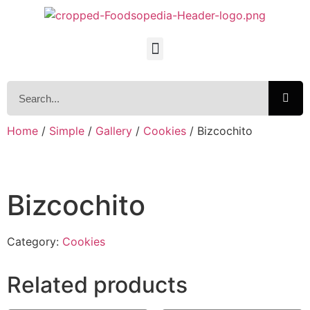
Home
/
Simple
/
Gallery
/
Cookies
/ Bizcochito
Bizcochito
Category:
Cookies
Related products