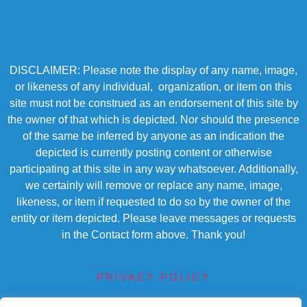
DISCLAIMER: Please note the display of any name, image,
or likeness of any individual, organization, or item on this
site must not be construed as an endorsement of this site by
the owner of that which is depicted. Nor should the presence
of the same be inferred by anyone as an indication the
depicted is currently posting content or otherwise
participating at this site in any way whatsoever. Additionally,
we certainly will remove or replace any name, image,
likeness, or item if requested to do so by the owner of the
entity or item depicted. Please leave messages or requests
in the Contact form above. Thank you!
PRIVACY POLICY
TERMS OF SERVICE