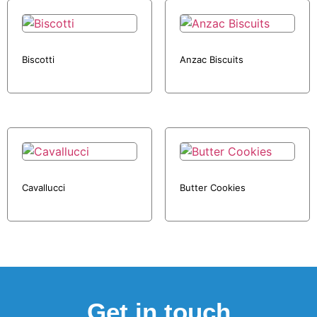
Biscotti
Anzac Biscuits
Cavallucci
Butter Cookies
Get in touch