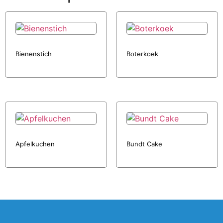
Bienenstich
Boterkoek
Apfelkuchen
Bundt Cake