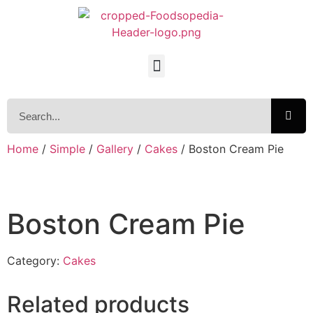
Home
/
Simple
/
Gallery
/
Cakes
/ Boston Cream Pie
Boston Cream Pie
Category:
Cakes
Related products