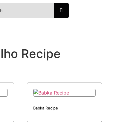
ilho Recipe
Babka Recipe