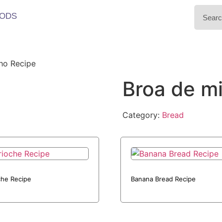
ODS
ho Recipe
Broa de m
Category:
Bread
che Recipe
Banana Bread Recipe