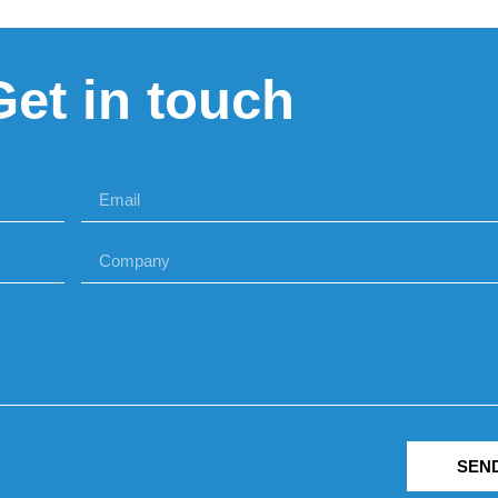
Get in touch
SEN