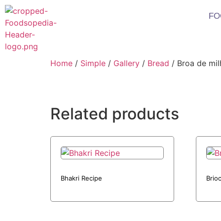
FO
Home
/
Simple
/
Gallery
/
Bread
/ Broa de mil
Related products
Bhakri Recipe
Brio