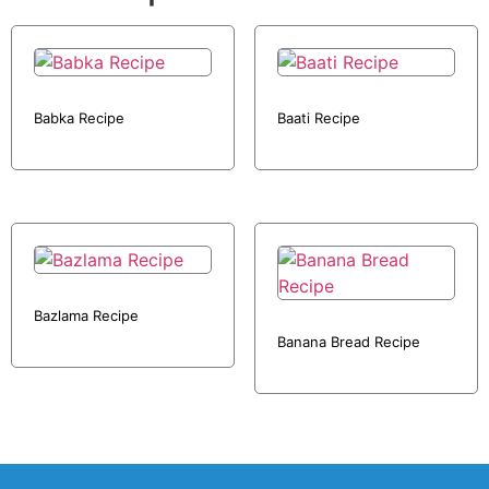
Babka Recipe
Baati Recipe
Bazlama Recipe
Banana Bread Recipe