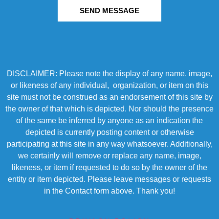
SEND MESSAGE
DISCLAIMER: Please note the display of any name, image,
or likeness of any individual, organization, or item on this
site must not be construed as an endorsement of this site by
the owner of that which is depicted. Nor should the presence
of the same be inferred by anyone as an indication the
depicted is currently posting content or otherwise
participating at this site in any way whatsoever. Additionally,
we certainly will remove or replace any name, image,
likeness, or item if requested to do so by the owner of the
entity or item depicted. Please leave messages or requests
in the Contact form above. Thank you!