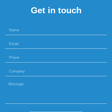
Get in touch