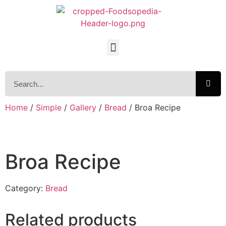
Home
/
Simple
/
Gallery
/
Bread
/ Broa Recipe
Broa Recipe
Category:
Bread
Related products