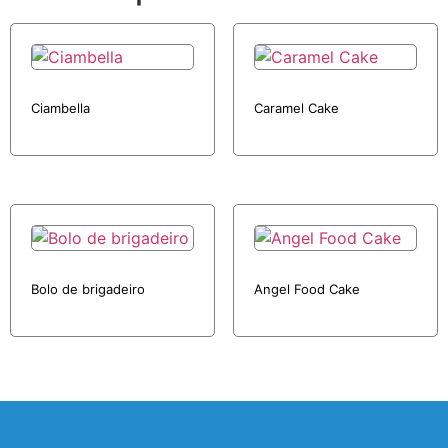
Ciambella
Caramel Cake
Bolo de brigadeiro
Angel Food Cake