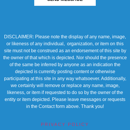
DISCLAIMER: Please note the display of any name, image,
or likeness of any individual, organization, or item on this
site must not be construed as an endorsement of this site by
the owner of that which is depicted. Nor should the presence
of the same be inferred by anyone as an indication the
depicted is currently posting content or otherwise
participating at this site in any way whatsoever. Additionally,
we certainly will remove or replace any name, image,
likeness, or item if requested to do so by the owner of the
entity or item depicted. Please leave messages or requests
in the Contact form above. Thank you!
PRIVACY POLICY