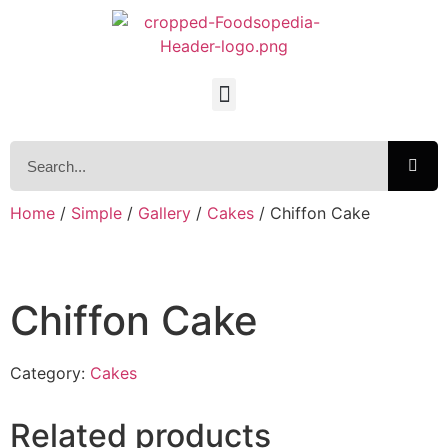
Home
/
Simple
/
Gallery
/
Cakes
/ Chiffon Cake
Chiffon Cake
Category:
Cakes
Related products