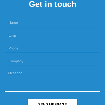
Get in touch
SEND MESSAGE