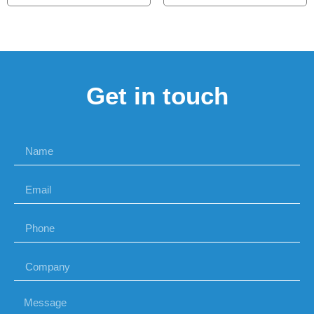
Get in touch