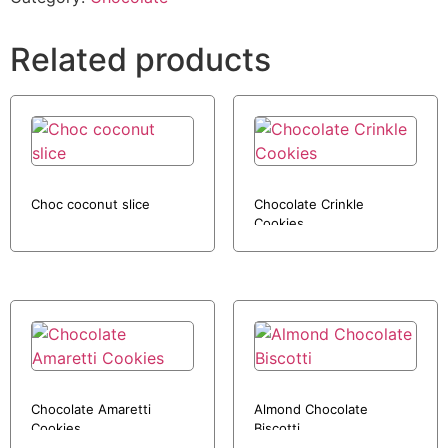
Related products
Choc coconut slice
Chocolate Crinkle
Cookies
Chocolate Amaretti
Almond Chocolate
Cookies
Biscotti