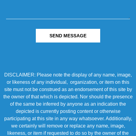
SEND MESSAGE
DISCLAIMER: Please note the display of any name, image,
or likeness of any individual, organization, or item on this
site must not be construed as an endorsement of this site by
the owner of that which is depicted. Nor should the presence
of the same be inferred by anyone as an indication the
depicted is currently posting content or otherwise
participating at this site in any way whatsoever. Additionally,
we certainly will remove or replace any name, image,
likeness, or item if requested to do so by the owner of the