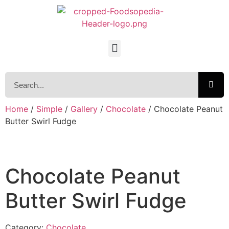
Home
/
Simple
/
Gallery
/
Chocolate
/ Chocolate Peanut
Butter Swirl Fudge
Chocolate Peanut
Butter Swirl Fudge
Category:
Chocolate