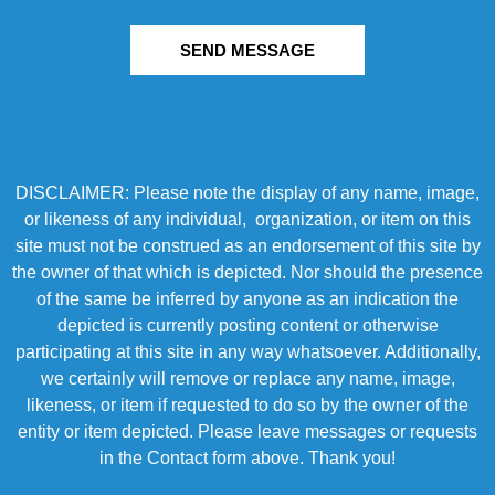
SEND MESSAGE
DISCLAIMER: Please note the display of any name, image,
or likeness of any individual, organization, or item on this
site must not be construed as an endorsement of this site by
the owner of that which is depicted. Nor should the presence
of the same be inferred by anyone as an indication the
depicted is currently posting content or otherwise
participating at this site in any way whatsoever. Additionally,
we certainly will remove or replace any name, image,
likeness, or item if requested to do so by the owner of the
entity or item depicted. Please leave messages or requests
in the Contact form above. Thank you!