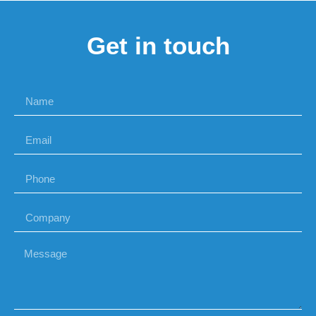
Get in touch