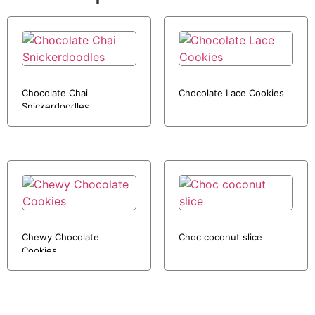
Chocolate Chai
Chocolate Lace Cookies
Snickerdoodles
Chewy Chocolate
Choc coconut slice
Cookies