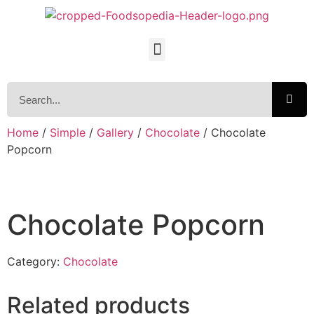
Home
/
Simple
/
Gallery
/
Chocolate
/ Chocolate
Popcorn
Chocolate Popcorn
Category:
Chocolate
Related products