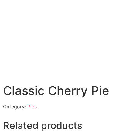
Classic Cherry Pie
Category:
Pies
Related products