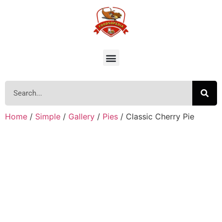
Home
/
Simple
/
Gallery
/
Pies
/ Classic Cherry Pie