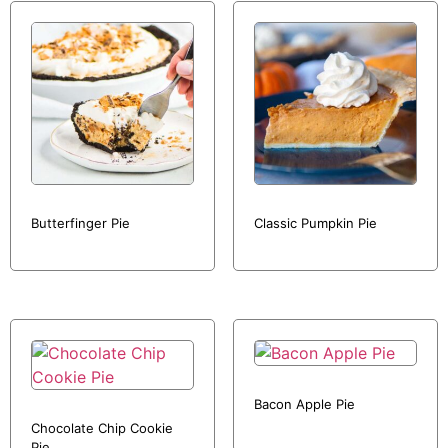
Butterfinger Pie
Classic Pumpkin Pie
Bacon Apple Pie
Chocolate Chip Cookie
Pie