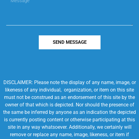
SEND MESSAGE
DISCLAIMER: Please note the display of any name, image, or
likeness of any individual, organization, or item on this site
must not be construed as an endorsement of this site by the
owner of that which is depicted. Nor should the presence of
the same be inferred by anyone as an indication the depicted
is currently posting content or otherwise participating at this
site in any way whatsoever. Additionally, we certainly will
remove or replace any name, image, likeness, or item if