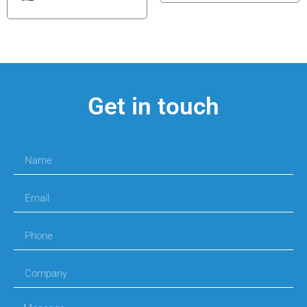
Get in touch