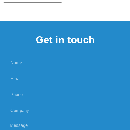
Get in touch