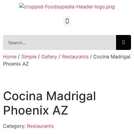
Home
/
Simple
/
Gallery
/
Restaurants
/ Cocina Madrigal
Phoenix AZ
Cocina Madrigal
Phoenix AZ
Category:
Restaurants