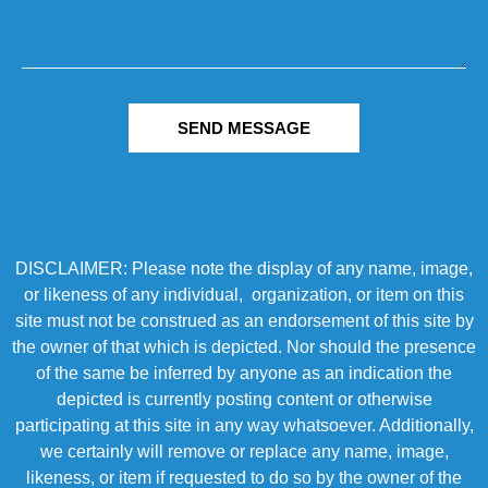
SEND MESSAGE
DISCLAIMER: Please note the display of any name, image,
or likeness of any individual, organization, or item on this
site must not be construed as an endorsement of this site by
the owner of that which is depicted. Nor should the presence
of the same be inferred by anyone as an indication the
depicted is currently posting content or otherwise
participating at this site in any way whatsoever. Additionally,
we certainly will remove or replace any name, image,
likeness, or item if requested to do so by the owner of the