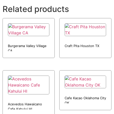
Related products
Burgerama Valley Village
Craft Pita Houston TX
CA
Cafe Kacao Oklahoma City
OK
Acevedos Hawaicano
Cafe Kahului HI