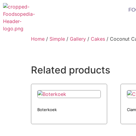
FO
Home
/
Simple
/
Gallery
/
Cakes
/ Coconut C
Related products
Boterkoek
Ciam