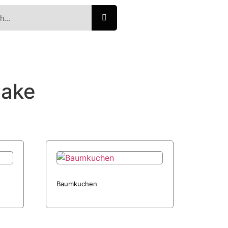
Cake
Baumkuchen