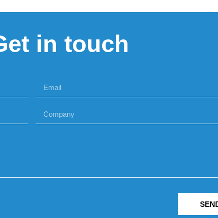
Get in touch
SEN