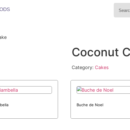
ODS
ake
Coconut 
Category:
Cakes
bella
Buche de Noel