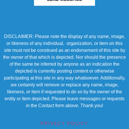
DISCLAIMER: Please note the display of any name, image,
or likeness of any individual, organization, or item on this
site must not be construed as an endorsement of this site by
the owner of that which is depicted. Nor should the presence
of the same be inferred by anyone as an indication the
depicted is currently posting content or otherwise
participating at this site in any way whatsoever. Additionally,
we certainly will remove or replace any name, image,
likeness, or item if requested to do so by the owner of the
entity or item depicted. Please leave messages or requests
in the Contact form above. Thank you!
PRIVACY POLICY