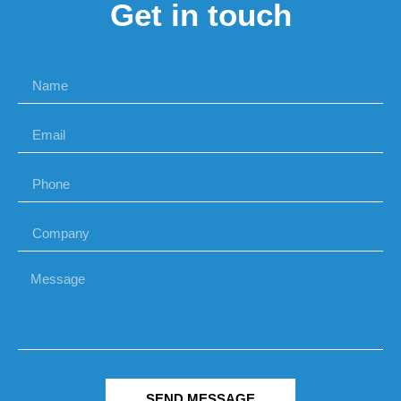
Get in touch
SEND MESSAGE