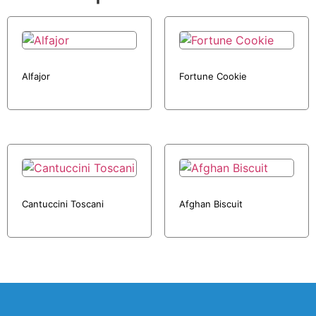
Alfajor
Fortune Cookie
Cantuccini Toscani
Afghan Biscuit