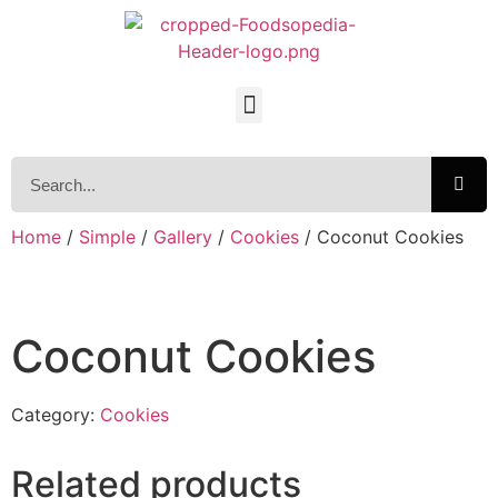
Home
/
Simple
/
Gallery
/
Cookies
/ Coconut Cookies
Coconut Cookies
Category:
Cookies
Related products