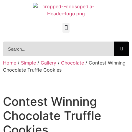
Home
/
Simple
/
Gallery
/
Chocolate
/ Contest Winning
Chocolate Truffle Cookies
Contest Winning
Chocolate Truffle
Cookies