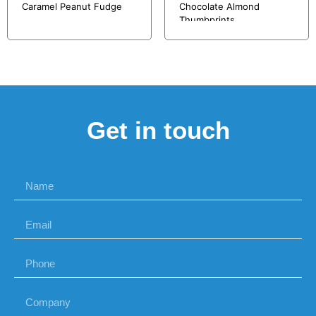
Caramel Peanut Fudge
Chocolate Almond
Thumbprints
Get in touch