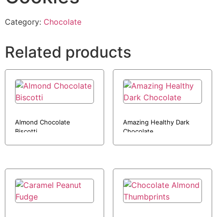
Category:
Chocolate
Related products
Almond Chocolate
Amazing Healthy Dark
Biscotti
Chocolate