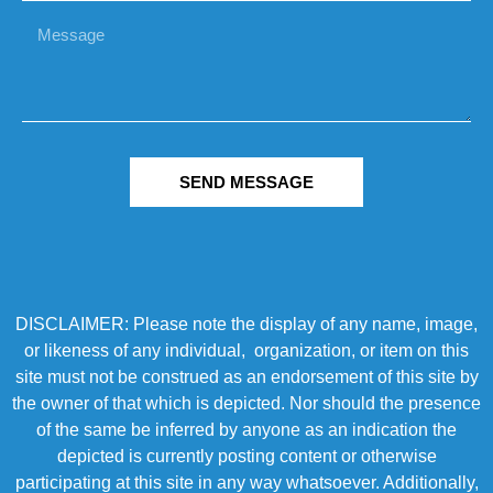
SEND MESSAGE
DISCLAIMER: Please note the display of any name, image,
or likeness of any individual, organization, or item on this
site must not be construed as an endorsement of this site by
the owner of that which is depicted. Nor should the presence
of the same be inferred by anyone as an indication the
depicted is currently posting content or otherwise
participating at this site in any way whatsoever. Additionally,