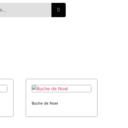
Buche de Noel