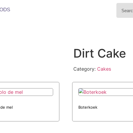
ODS
Dirt Cake
Category:
Cakes
 de mel
Boterkoek