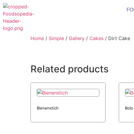
FO
Home
/
Simple
/
Gallery
/
Cakes
/ Dirt Cake
Related products
Bienenstich
Bolo