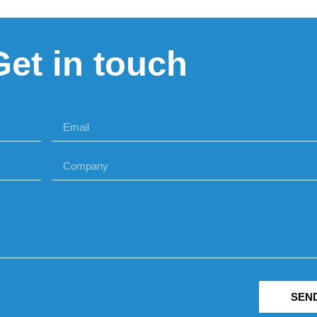
Get in touch
SEN