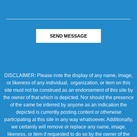
SEND MESSAGE
DISCLAIMER: Please note the display of any name, image,
or likeness of any individual, organization, or item on this
site must not be construed as an endorsement of this site by
the owner of that which is depicted. Nor should the presence
of the same be inferred by anyone as an indication the
depicted is currently posting content or otherwise
participating at this site in any way whatsoever. Additionally,
we certainly will remove or replace any name, image,
likeness, or item if requested to do so by the owner of the