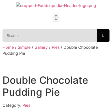
Home
/
Simple
/
Gallery
/
Pies
/ Double Chocolate
Pudding Pie
Double Chocolate
Pudding Pie
Category:
Pies