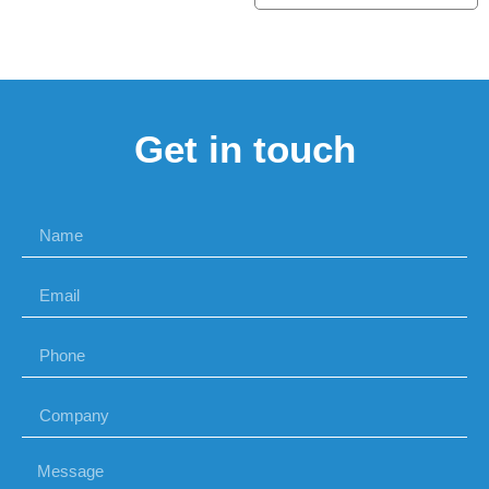
Get in touch