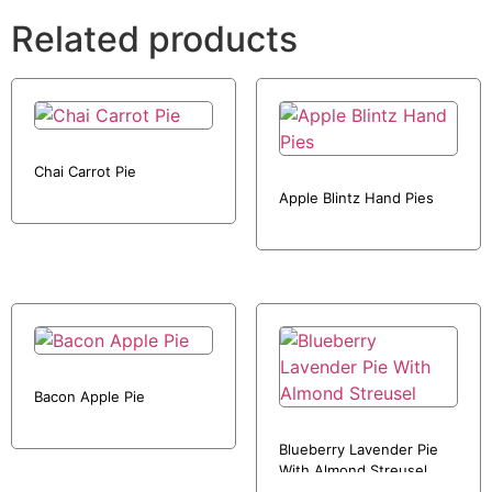
Related products
Chai Carrot Pie
Apple Blintz Hand Pies
Bacon Apple Pie
Blueberry Lavender Pie
With Almond Streusel