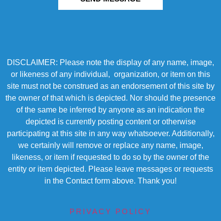
DISCLAIMER: Please note the display of any name, image,
or likeness of any individual, organization, or item on this
site must not be construed as an endorsement of this site by
the owner of that which is depicted. Nor should the presence
of the same be inferred by anyone as an indication the
depicted is currently posting content or otherwise
participating at this site in any way whatsoever. Additionally,
we certainly will remove or replace any name, image,
likeness, or item if requested to do so by the owner of the
entity or item depicted. Please leave messages or requests
in the Contact form above. Thank you!
PRIVACY POLICY