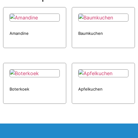
Amandine
Baumkuchen
Boterkoek
Apfelkuchen