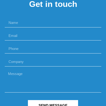
Get in touch
SEND MESSAGE