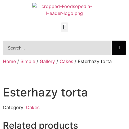
Home
/
Simple
/
Gallery
/
Cakes
/ Esterhazy torta
Esterhazy torta
Category:
Cakes
Related products