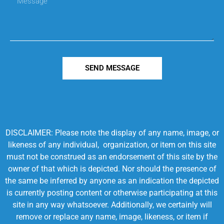
SEND MESSAGE
DISCLAIMER: Please note the display of any name, image, or
likeness of any individual, organization, or item on this site
must not be construed as an endorsement of this site by the
owner of that which is depicted. Nor should the presence of
the same be inferred by anyone as an indication the depicted
is currently posting content or otherwise participating at this
site in any way whatsoever. Additionally, we certainly will
remove or replace any name, image, likeness, or item if