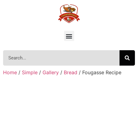
Home
/
Simple
/
Gallery
/
Bread
/ Fougasse Recipe