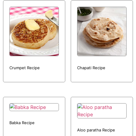
Crumpet Recipe
Chapati Recipe
Babka Recipe
Aloo paratha Recipe