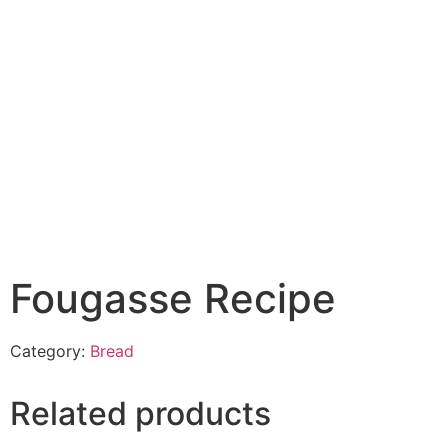
Fougasse Recipe
Category:
Bread
Related products