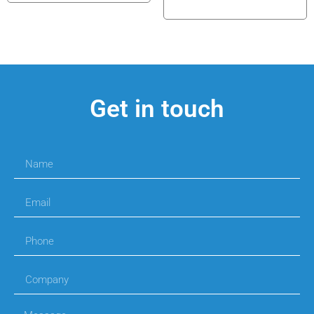
Get in touch