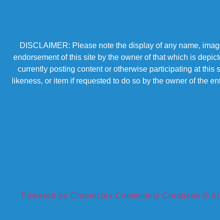
DISCLAIMER: Please note the display of any name, image, o
endorsement of this site by the owner of that which is depic
currently posting content or otherwise participating at thi
likeness, or item if requested to do so by the owner of the 
Powered by Chronicles Community Creations © All R