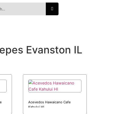
repes Evanston IL
ue
Acevedos Hawaicano Cafe
Kahului HI