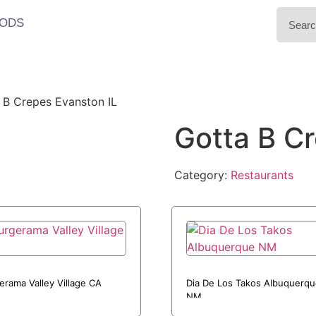
ODS
 B Crepes Evanston IL
Gotta B C
Category:
Restaurants
erama Valley Village CA
Dia De Los Takos Albuquerq
NM