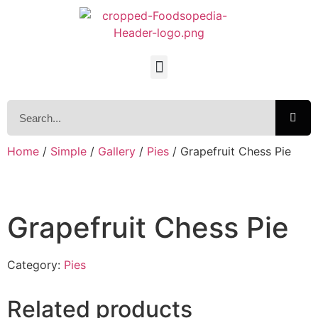
Home
/
Simple
/
Gallery
/
Pies
/ Grapefruit Chess Pie
Grapefruit Chess Pie
Category:
Pies
Related products