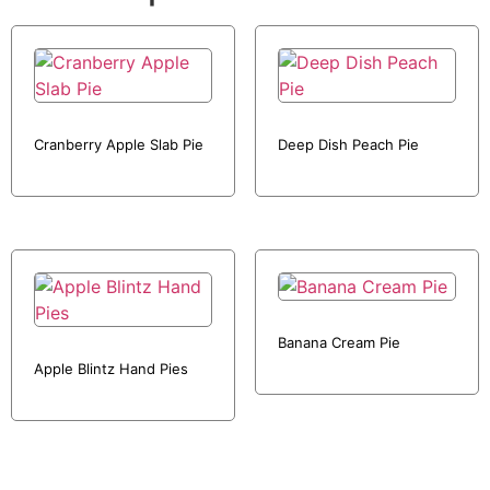
Cranberry Apple Slab Pie
Deep Dish Peach Pie
Banana Cream Pie
Apple Blintz Hand Pies