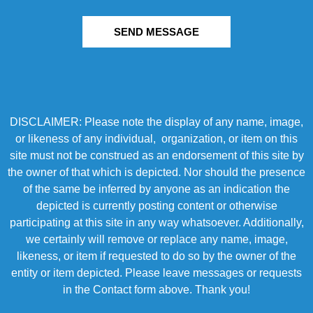
SEND MESSAGE
DISCLAIMER: Please note the display of any name, image,
or likeness of any individual, organization, or item on this
site must not be construed as an endorsement of this site by
the owner of that which is depicted. Nor should the presence
of the same be inferred by anyone as an indication the
depicted is currently posting content or otherwise
participating at this site in any way whatsoever. Additionally,
we certainly will remove or replace any name, image,
likeness, or item if requested to do so by the owner of the
entity or item depicted. Please leave messages or requests
in the Contact form above. Thank you!