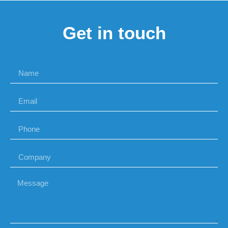
Get in touch