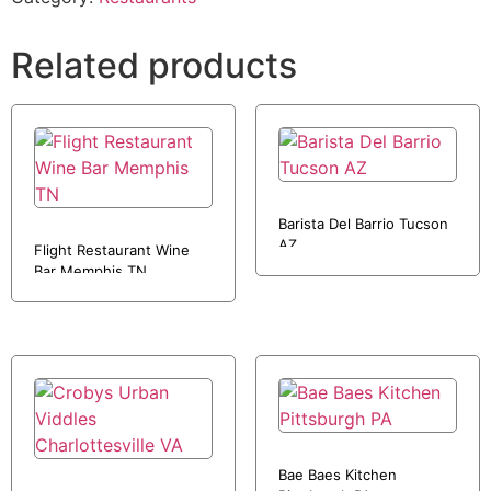
Related products
Barista Del Barrio Tucson
AZ
Flight Restaurant Wine
Bar Memphis TN
Bae Baes Kitchen