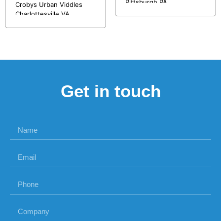
Pittsburgh PA
Crobys Urban Viddles
Charlottesville VA
Get in touch