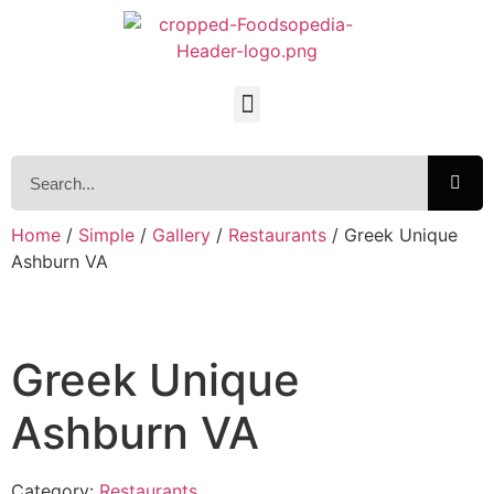
Home
/
Simple
/
Gallery
/
Restaurants
/ Greek Unique
Ashburn VA
Greek Unique
Ashburn VA
Category:
Restaurants