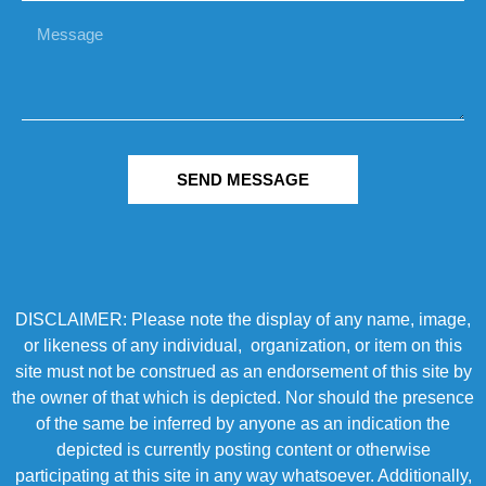
SEND MESSAGE
DISCLAIMER: Please note the display of any name, image,
or likeness of any individual, organization, or item on this
site must not be construed as an endorsement of this site by
the owner of that which is depicted. Nor should the presence
of the same be inferred by anyone as an indication the
depicted is currently posting content or otherwise
participating at this site in any way whatsoever. Additionally,