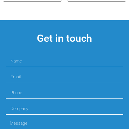
Get in touch