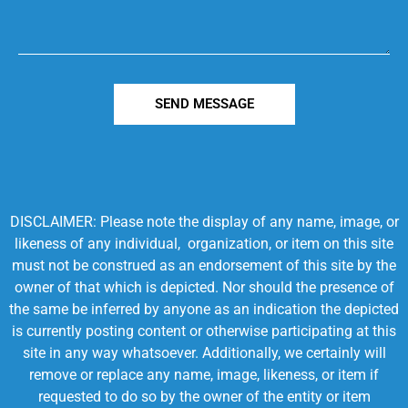
SEND MESSAGE
DISCLAIMER: Please note the display of any name, image, or
likeness of any individual, organization, or item on this site
must not be construed as an endorsement of this site by the
owner of that which is depicted. Nor should the presence of
the same be inferred by anyone as an indication the depicted
is currently posting content or otherwise participating at this
site in any way whatsoever. Additionally, we certainly will
remove or replace any name, image, likeness, or item if
requested to do so by the owner of the entity or item