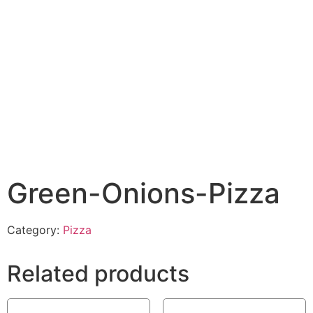
Green-Onions-Pizza
Category:
Pizza
Related products