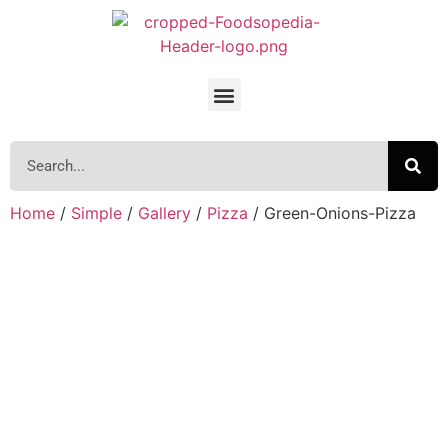
Home
/
Simple
/
Gallery
/
Pizza
/ Green-Onions-Pizza