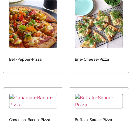
Bell-Pepper-Pizza
Brie-Cheese-Pizza
Canadian-Bacon-Pizza
Buffalo-Sauce-Pizza