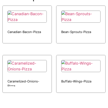
Canadian-Bacon-Pizza
Bean-Sprouts-Pizza
Caramelized-Onions-
Buffalo-Wings-Pizza
Pizza