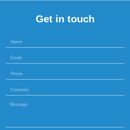
Get in touch