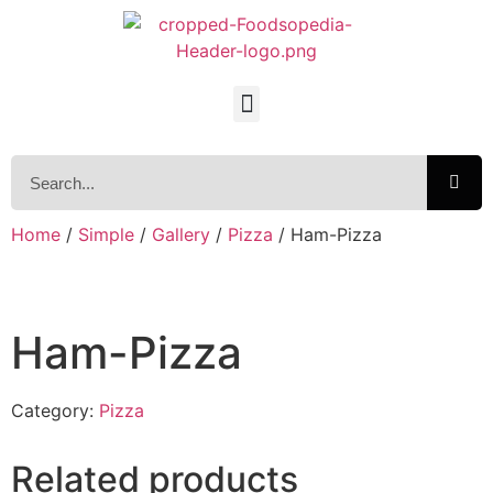
Home
/
Simple
/
Gallery
/
Pizza
/ Ham-Pizza
Ham-Pizza
Category:
Pizza
Related products