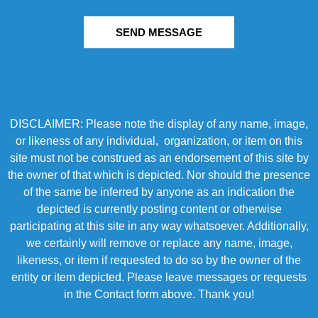
SEND MESSAGE
DISCLAIMER: Please note the display of any name, image,
or likeness of any individual, organization, or item on this
site must not be construed as an endorsement of this site by
the owner of that which is depicted. Nor should the presence
of the same be inferred by anyone as an indication the
depicted is currently posting content or otherwise
participating at this site in any way whatsoever. Additionally,
we certainly will remove or replace any name, image,
likeness, or item if requested to do so by the owner of the
entity or item depicted. Please leave messages or requests
in the Contact form above. Thank you!