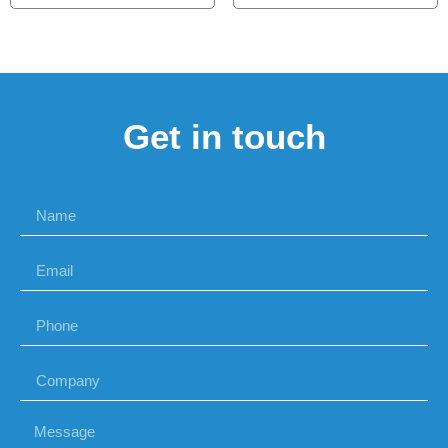
Get in touch