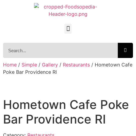
Home
/
Simple
/
Gallery
/
Restaurants
/ Hometown Cafe
Poke Bar Providence RI
Hometown Cafe Poke
Bar Providence RI
Category:
Restaurants