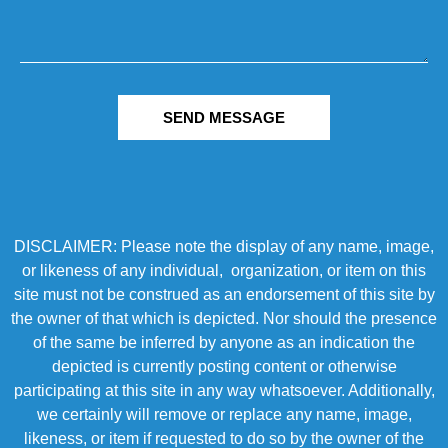
SEND MESSAGE
DISCLAIMER: Please note the display of any name, image,
or likeness of any individual, organization, or item on this
site must not be construed as an endorsement of this site by
the owner of that which is depicted. Nor should the presence
of the same be inferred by anyone as an indication the
depicted is currently posting content or otherwise
participating at this site in any way whatsoever. Additionally,
we certainly will remove or replace any name, image,
likeness, or item if requested to do so by the owner of the