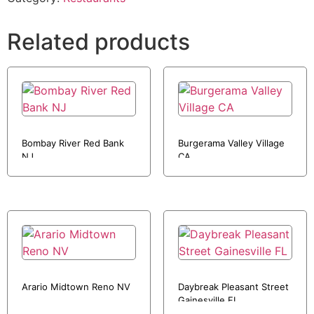
Related products
Bombay River Red Bank
Burgerama Valley Village
NJ
CA
Arario Midtown Reno NV
Daybreak Pleasant Street
Gainesville FL