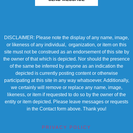
DISCLAIMER: Please note the display of any name, image,
or likeness of any individual, organization, or item on this
site must not be construed as an endorsement of this site by
the owner of that which is depicted. Nor should the presence
of the same be inferred by anyone as an indication the
depicted is currently posting content or otherwise
participating at this site in any way whatsoever. Additionally,
we certainly will remove or replace any name, image,
likeness, or item if requested to do so by the owner of the
entity or item depicted. Please leave messages or requests
in the Contact form above. Thank you!
PRIVACY POLICY