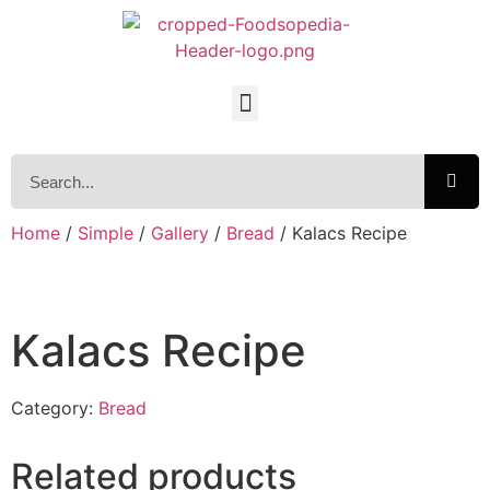
Home
/
Simple
/
Gallery
/
Bread
/ Kalacs Recipe
Kalacs Recipe
Category:
Bread
Related products