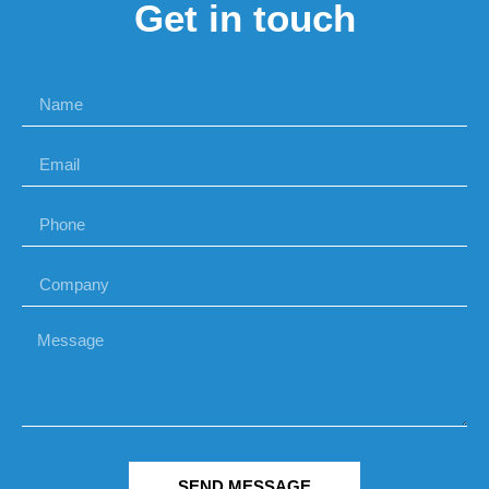
Get in touch
SEND MESSAGE