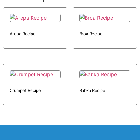
Arepa Recipe
Broa Recipe
Crumpet Recipe
Babka Recipe