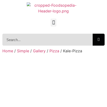
Home
/
Simple
/
Gallery
/
Pizza
/ Kale-Pizza