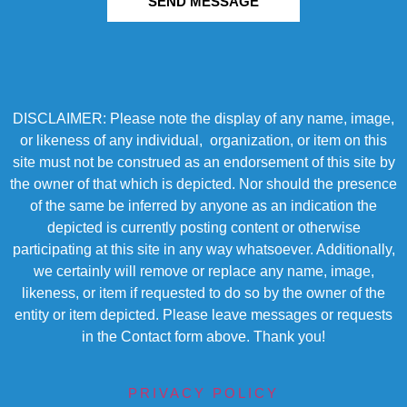
SEND MESSAGE
DISCLAIMER: Please note the display of any name, image,
or likeness of any individual, organization, or item on this
site must not be construed as an endorsement of this site by
the owner of that which is depicted. Nor should the presence
of the same be inferred by anyone as an indication the
depicted is currently posting content or otherwise
participating at this site in any way whatsoever. Additionally,
we certainly will remove or replace any name, image,
likeness, or item if requested to do so by the owner of the
entity or item depicted. Please leave messages or requests
in the Contact form above. Thank you!
PRIVACY POLICY