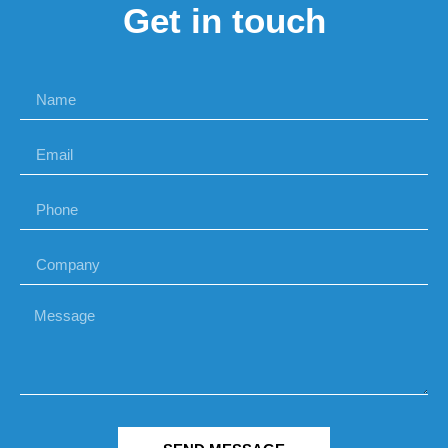
Get in touch