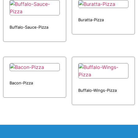
Buratta-Pizza
Buffalo-Sauce-Pizza
Bacon-Pizza
Buffalo-Wings-Pizza