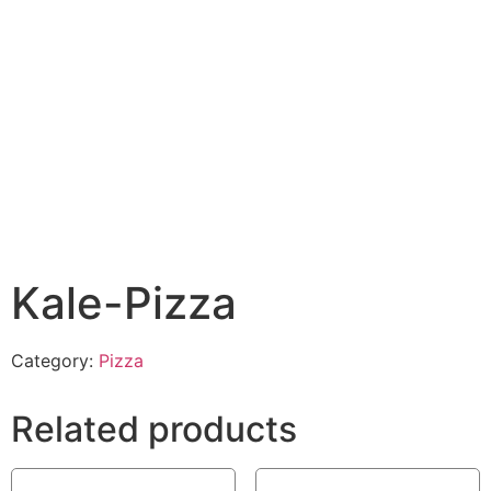
Kale-Pizza
Category:
Pizza
Related products