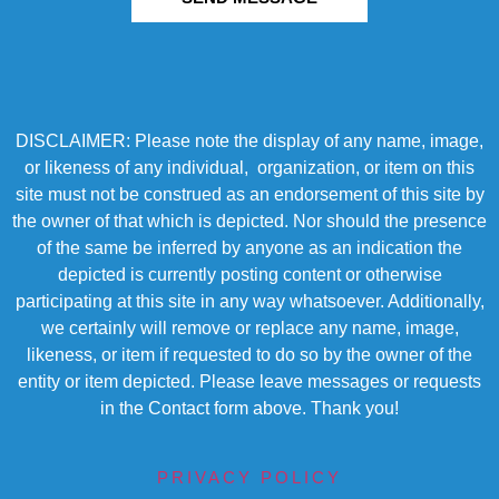
DISCLAIMER: Please note the display of any name, image,
or likeness of any individual, organization, or item on this
site must not be construed as an endorsement of this site by
the owner of that which is depicted. Nor should the presence
of the same be inferred by anyone as an indication the
depicted is currently posting content or otherwise
participating at this site in any way whatsoever. Additionally,
we certainly will remove or replace any name, image,
likeness, or item if requested to do so by the owner of the
entity or item depicted. Please leave messages or requests
in the Contact form above. Thank you!
PRIVACY POLICY