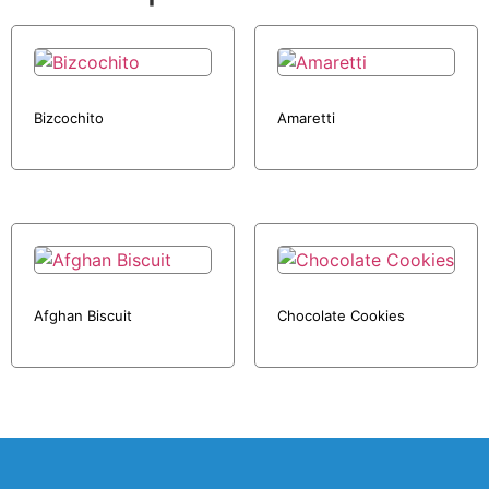
Bizcochito
Amaretti
Afghan Biscuit
Chocolate Cookies