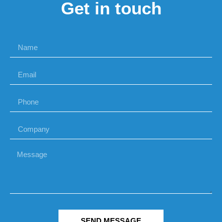
Get in touch
SEND MESSAGE