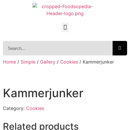
Home
/
Simple
/
Gallery
/
Cookies
/ Kammerjunker
Kammerjunker
Category:
Cookies
Related products