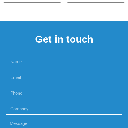
Get in touch