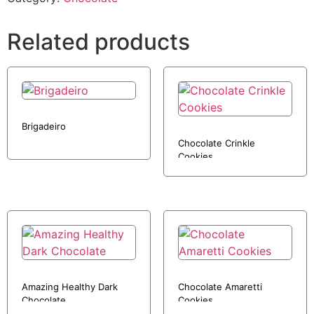
Related products
Brigadeiro
Chocolate Crinkle
Cookies
Amazing Healthy Dark
Chocolate Amaretti
Chocolate
Cookies