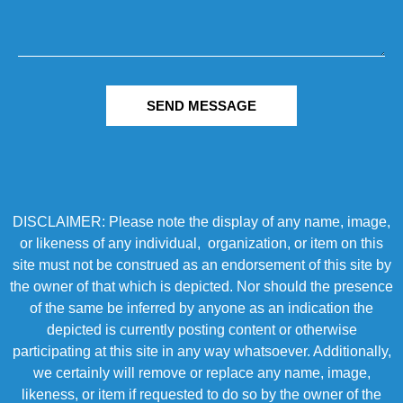
SEND MESSAGE
DISCLAIMER: Please note the display of any name, image,
or likeness of any individual, organization, or item on this
site must not be construed as an endorsement of this site by
the owner of that which is depicted. Nor should the presence
of the same be inferred by anyone as an indication the
depicted is currently posting content or otherwise
participating at this site in any way whatsoever. Additionally,
we certainly will remove or replace any name, image,
likeness, or item if requested to do so by the owner of the