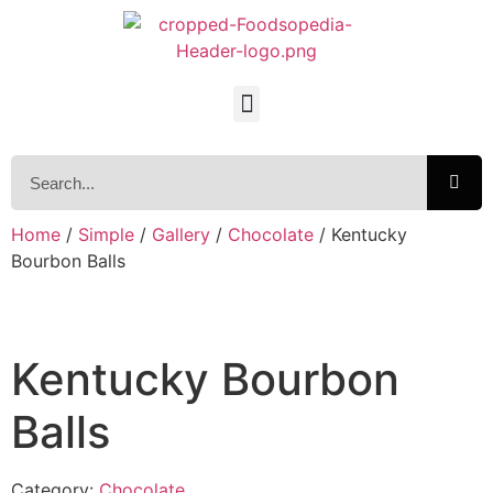
Home
/
Simple
/
Gallery
/
Chocolate
/ Kentucky
Bourbon Balls
Kentucky Bourbon
Balls
Category:
Chocolate