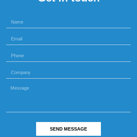
SEND MESSAGE