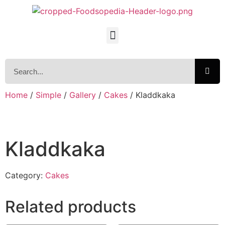
Home
/
Simple
/
Gallery
/
Cakes
/ Kladdkaka
Kladdkaka
Category:
Cakes
Related products