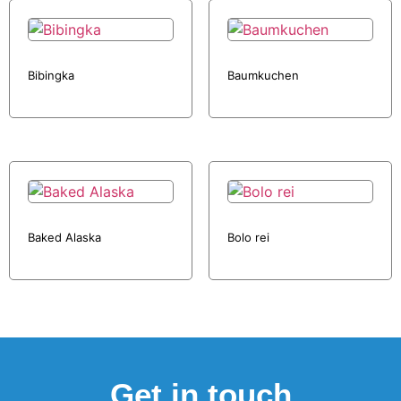
Bibingka
Baumkuchen
Baked Alaska
Bolo rei
Get in touch